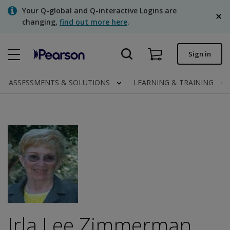
Skip
Your Q-global and Q-interactive Logins are
to
changing,
find out more here
.
main
content
Quick order
Sign in
Order status
ASSESSMENTS & SOLUTIONS
LEARNING & TRAINING
Invoices
Contact us
English
Clinical | Canada
Irla Lee Zimmerman,