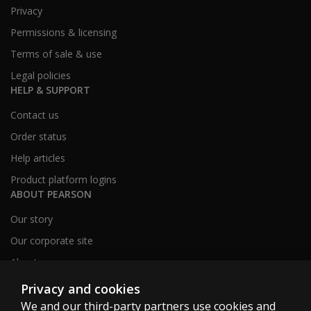
Privacy
Permissions & licensing
Terms of sale & use
Legal policies
HELP & SUPPORT
Contact us
Order status
Help articles
Product platform logins
ABOUT PEARSON
Our story
Our corporate site
About us
Sitemap
Privacy and cookies
We and our third-party partners use cookies and