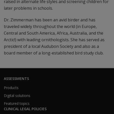
raised in alternate life styles and screening children for
later problems in schools.
Dr. Zimmerman has been an avid birder and has
traveled widely throughout the world (in Europe,
Central and South America, Africa, Australia, and the
Arctic!) with leading ornithologists. She has served as
president of a local Audubon Society and also as a
board member of a long-established bird study club.
ASSESSMENTS
Products
Digital solutions
Featured topics
CLINICAL LEGAL POLICIES