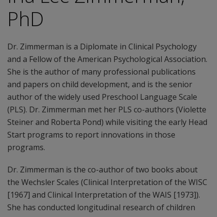
PhD
Dr. Zimmerman is a Diplomate in Clinical Psychology
and a Fellow of the American Psychological Association.
She is the author of many professional publications
and papers on child development, and is the senior
author of the widely used Preschool Language Scale
(PLS). Dr. Zimmerman met her PLS co-authors (Violette
Steiner and Roberta Pond) while visiting the early Head
Start programs to report innovations in those
programs.
Dr. Zimmerman is the co-author of two books about
the Wechsler Scales (Clinical Interpretation of the WISC
[1967] and Clinical Interpretation of the WAIS [1973]).
She has conducted longitudinal research of children