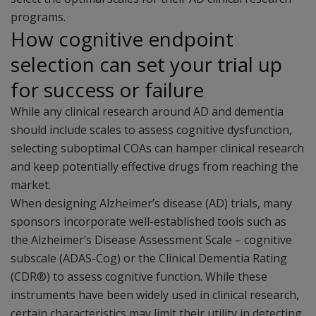
programs.
How cognitive endpoint
selection can set your trial up
for success or failure
While any clinical research around AD and dementia
should include scales to assess cognitive dysfunction,
selecting suboptimal COAs can hamper clinical research
and keep potentially effective drugs from reaching the
market.
When designing Alzheimer’s disease (AD) trials, many
sponsors incorporate well-established tools such as
the Alzheimer’s Disease Assessment Scale – cognitive
subscale (ADAS-Cog) or the Clinical Dementia Rating
(CDR®) to assess cognitive function. While these
instruments have been widely used in clinical research,
certain characteristics may limit their utility in detecting