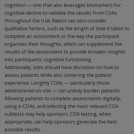
cognition — one that also leverages biomarkers for
cognitive decline to validate the results from COAs
throughout the trial. Raters can also consider
qualitative factors, such as the length of time it takes to
complete an assessment or the way the participant
organizes their thoughts, which can supplement the
results of the assessment to provide broader insights
into participants’ cognitive functioning.
Additionally, sites should have discretion on how to
assess patients while also centering the patient
experience. Lengthy COAs — particularly those
administered on-site — can unduly burden patients.
Allowing patients to complete assessments digitally,
using e-COAs, and selecting the most relevant COA
subtests may help sponsors. COA testing, when
appropriate, can help sponsors generate the best
possible results.