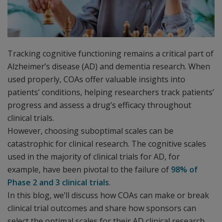
Tracking cognitive functioning remains a critical part of
Alzheimer’s disease (AD) and dementia research. When
used properly, COAs offer valuable insights into
patients’ conditions, helping researchers track patients’
progress and assess a drug’s efficacy throughout
clinical trials.
However, choosing suboptimal scales can be
catastrophic for clinical research. The cognitive scales
used in the majority of clinical trials for AD, for
example, have been pivotal to the failure of
98% of
Phase 2 and 3 clinical trials
.
In this blog, we’ll discuss how COAs can make or break
clinical trial outcomes and share how sponsors can
select the optimal scales for their AD clinical research