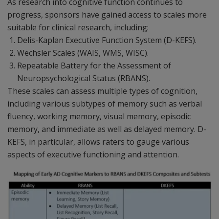
As research into cognitive function continues to
progress, sponsors have gained access to scales more
suitable for clinical research, including:
Delis-Kaplan Executive Function System (D-KEFS).
Wechsler Scales (WAIS, WMS, WISC).
Repeatable Battery for the Assessment of
Neuropsychological Status (RBANS).
These scales can assess multiple types of cognition,
including various subtypes of memory such as verbal
fluency, working memory, visual memory, episodic
memory, and immediate as well as delayed memory. D-
KEFS, in particular, allows raters to gauge various
aspects of executive functioning and attention.