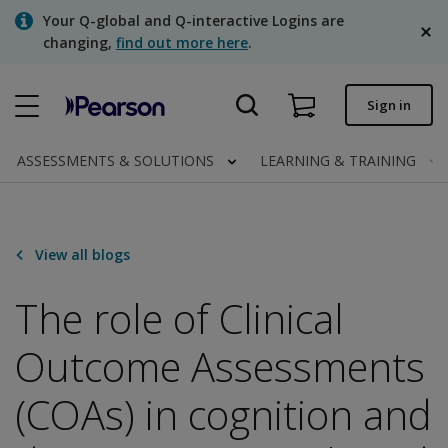
Skip
Your Q-global and Q-interactive Logins are
to
changing,
find out more here
.
main
content
Quick order
Sign in
Order status
ASSESSMENTS & SOLUTIONS
LEARNING & TRAINING
Invoices
Contact us
View all blogs
English
The role of Clinical
Outcome Assessments
Clinical | Canada
(COAs) in cognition and