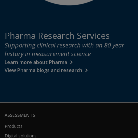
Pharma Research Services
Supporting clinical research with an 80 year
history in measurement science
Learn more about Pharma
View Pharma blogs and research
ASSESSMENTS
Products
Digital solutions