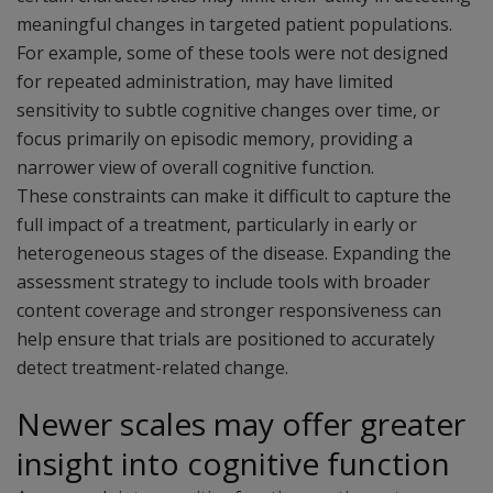
meaningful changes in targeted patient populations.
For example, some of these tools were not designed
for repeated administration, may have limited
sensitivity to subtle cognitive changes over time, or
focus primarily on episodic memory, providing a
narrower view of overall cognitive function.
These constraints can make it difficult to capture the
full impact of a treatment, particularly in early or
heterogeneous stages of the disease. Expanding the
assessment strategy to include tools with broader
content coverage and stronger responsiveness can
help ensure that trials are positioned to accurately
detect treatment-related change.
Newer scales may offer greater
insight into cognitive function