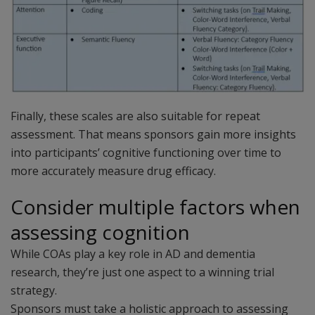
Finally, these scales are also suitable for repeat
assessment. That means sponsors gain more insights
into participants’ cognitive functioning over time to
more accurately measure drug efficacy.
Consider multiple factors when
assessing cognition
While COAs play a key role in AD and dementia
research, they’re just one aspect to a winning trial
strategy.
Sponsors must take a holistic approach to assessing