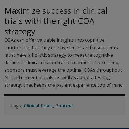
Maximize success in clinical
trials with the right COA
strategy
COAs can offer valuable insights into cognitive
functioning, but they do have limits, and researchers
must have a holistic strategy to measure cognitive
decline in clinical research and treatment. To succeed,
sponsors must leverage the optimal COAs throughout
AD and dementia trials, as well as adopt a testing
strategy that keeps the patient experience top of mind.
Clinical Trials
Pharma