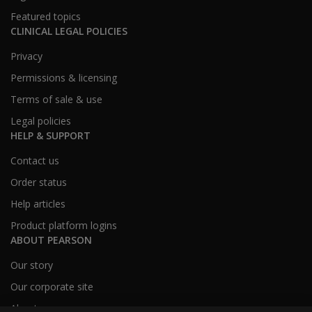
Featured topics
CLINICAL LEGAL POLICIES
Privacy
Permissions & licensing
Terms of sale & use
Legal policies
HELP & SUPPORT
Contact us
Order status
Help articles
Product platform logins
ABOUT PEARSON
Our story
Our corporate site
About us