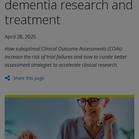
dementia research and
treatment
April 28, 2025
How suboptimal Clinical Outcome Assessments (COAs)
increase the risk of trial failures and how to curate better
assessment strategies to accelerate clinical research.
Share this page