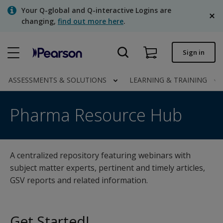
Skip
Your Q-global and Q-interactive Logins are
to
changing,
find out more here
.
main
content
Quick order
Sign in
Order status
ASSESSMENTS & SOLUTIONS
LEARNING & TRAINING
Invoices
Pharma Resource Hub
Pharma Resource Hub
Contact us
English
A centralized repository featuring webinars with
subject matter experts, pertinent and timely articles,
Clinical | Canada
GSV reports and related information.
Get Started!