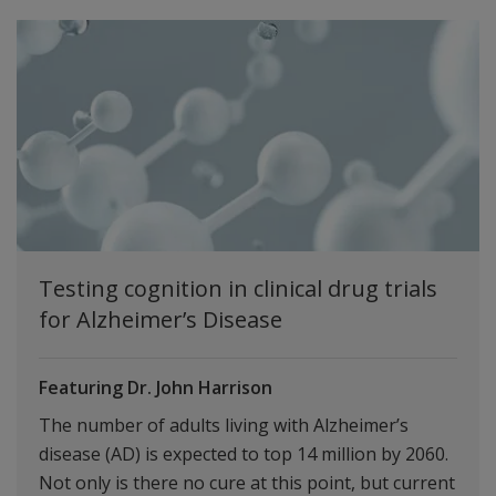
Testing cognition in clinical drug trials
for Alzheimer’s Disease
Featuring Dr. John Harrison
The number of adults living with Alzheimer’s
disease (AD) is expected to top 14 million by 2060.
Not only is there no cure at this point, but current