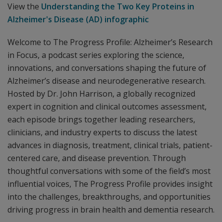
View the
Understanding the Two Key Proteins in
Alzheimer's Disease (AD) infographic
Welcome to The Progress Profile: Alzheimer’s Research
in Focus, a podcast series exploring the science,
innovations, and conversations shaping the future of
Alzheimer’s disease and neurodegenerative research.
Hosted by Dr. John Harrison, a globally recognized
expert in cognition and clinical outcomes assessment,
each episode brings together leading researchers,
clinicians, and industry experts to discuss the latest
advances in diagnosis, treatment, clinical trials, patient-
centered care, and disease prevention. Through
thoughtful conversations with some of the field’s most
influential voices, The Progress Profile provides insight
into the challenges, breakthroughs, and opportunities
driving progress in brain health and dementia research.