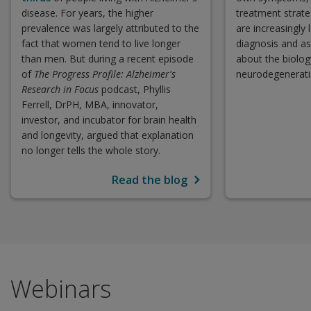
disease. For years, the higher
treatment strate
prevalence was largely attributed to the
are increasingly
fact that women tend to live longer
diagnosis and as
than men. But during a recent episode
about the biolog
of
The Progress Profile: Alzheimer's
neurodegenerati
Research in Focus
podcast, Phyllis
Ferrell, DrPH, MBA, innovator,
investor, and incubator for brain health
and longevity, argued that explanation
no longer tells the whole story.
Read the blog
Webinars