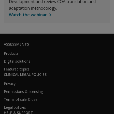
Development and review COA translation and
adaptation methodology.
Watch the webinar
ASSESSMENTS
Products
Digital solutions
Featured topics
CLINICAL LEGAL POLICIES
Privacy
Permissions & licensing
Terms of sale & use
Legal policies
HELP & SUPPORT