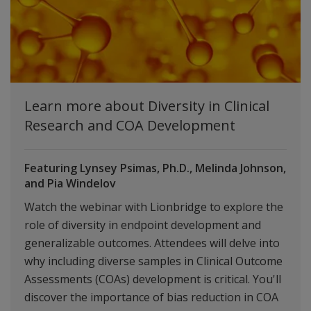
Learn more about Diversity in Clinical
Research and COA Development
Featuring Lynsey Psimas, Ph.D., Melinda Johnson,
and Pia Windelov
Watch the webinar with Lionbridge to explore the
role of diversity in endpoint development and
generalizable outcomes. Attendees will delve into
why including diverse samples in Clinical Outcome
Assessments (COAs) development is critical. You'll
discover the importance of bias reduction in COA