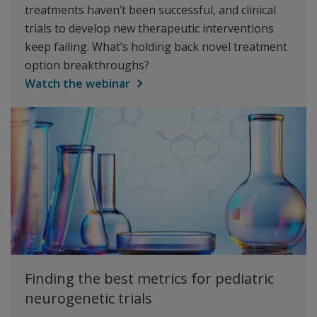
treatments haven’t been successful, and clinical
trials to develop new therapeutic interventions
keep failing. What’s holding back novel treatment
option breakthroughs?
Watch the webinar
Finding the best metrics for pediatric
neurogenetic trials