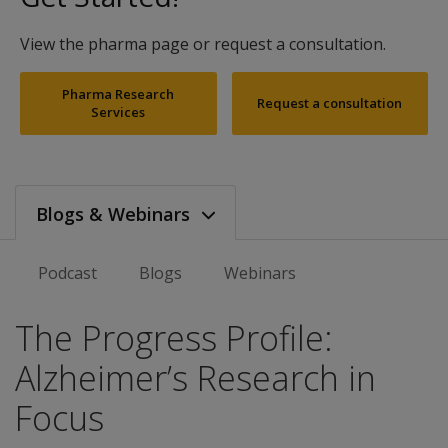
View the pharma page or request a consultation.
Pharma Research
Request a consultation
Services
Blogs & Webinars
Podcast
Blogs
Webinars
The Progress Profile:
Alzheimer’s Research in
Focus