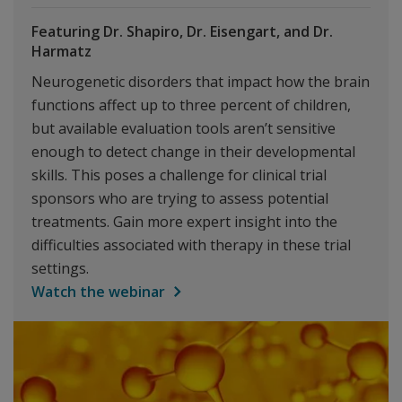
Featuring Dr. Shapiro, Dr. Eisengart, and Dr.
Harmatz
Neurogenetic disorders that impact how the brain
functions affect up to three percent of children,
but available evaluation tools aren’t sensitive
enough to detect change in their developmental
skills. This poses a challenge for clinical trial
sponsors who are trying to assess potential
treatments. Gain more expert insight into the
difficulties associated with therapy in these trial
settings.
Watch the webinar