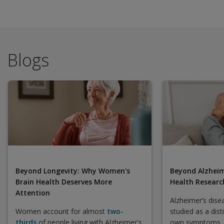
Blogs
Beyond Longevity: Why Women's
Beyond Alzheim
Brain Health Deserves More
Health Research
Attention
Alzheimer’s dise
Women account for almost
two-
studied as a dist
thirds
of people living with Alzheimer's
own symptoms, 