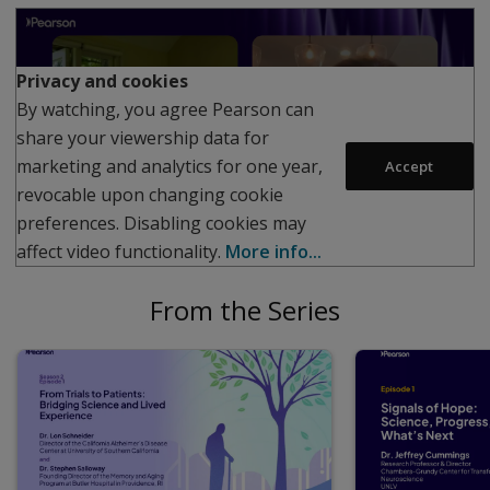
Play
Privacy and cookies
By watching, you agree Pearson can
share your viewership data for
marketing and analytics for one year,
Accept
revocable upon changing cookie
preferences. Disabling cookies may
affect video functionality.
More info...
From the Series