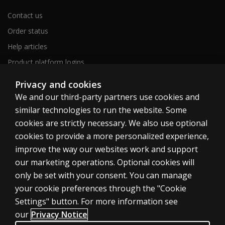
Contact us
Order status
Help articles
Product platform logins
ABOUT PEARSON
Privacy and cookies
Our story
We and our third-party partners use cookies and
Our corporate site
similar technologies to run the website. Some
About us
cookies are strictly necessary. We also use optional
cookies to provide a more personalized experience,
Sitemap
improve the way our websites work and support
our marketing operations. Optional cookies will
Canada
only be set with your consent. You can manage
your cookie preferences through the "Cookie
Settings" button. For more information see
our
Privacy Notice