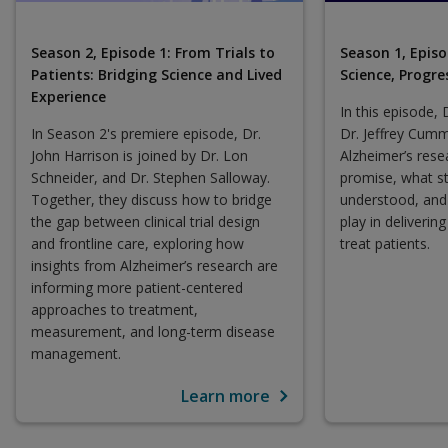
Season 2, Episode 1: From Trials to
Season 1, Episo
Patients: Bridging Science and Lived
Science, Progre
Experience
In this episode, 
In Season 2's premiere episode, Dr.
Dr. Jeffrey Cumm
John Harrison is joined by Dr. Lon
Alzheimer’s res
Schneider, and Dr. Stephen Salloway.
promise, what st
Together, they discuss how to bridge
understood, and 
the gap between clinical trial design
play in deliverin
and frontline care, exploring how
treat patients.
insights from Alzheimer’s research are
informing more patient-centered
approaches to treatment,
measurement, and long-term disease
management.
Learn more