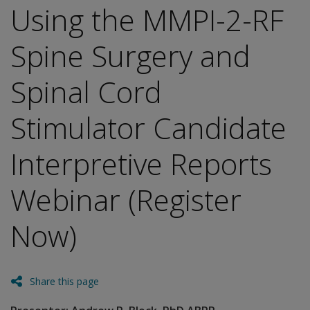
Using the MMPI-2-RF
Spine Surgery and
Spinal Cord
Stimulator Candidate
Interpretive Reports
Webinar (Register
Now)
Share this page