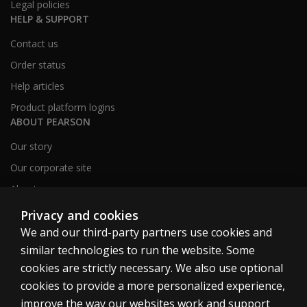
Legal policies
HELP & SUPPORT
Contact us
Order status
Help articles
Product platform logins
ABOUT PEARSON
Our story
Our corporate site
About us
Sitemap
Privacy and cookies
We and our third-party partners use cookies and
similar technologies to run the website. Some
Canada
cookies are strictly necessary. We also use optional
cookies to provide a more personalized experience,
improve the way our websites work and support