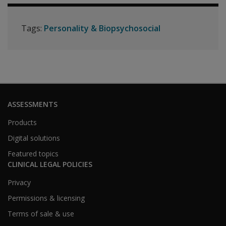
Tags:
Personality & Biopsychosocial
ASSESSMENTS
Products
Digital solutions
Featured topics
CLINICAL LEGAL POLICIES
Privacy
Permissions & licensing
Terms of sale & use