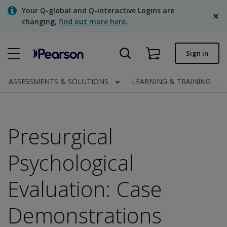
Skip
Your Q-global and Q-interactive Logins are
to
changing,
find out more here
.
main
content
Quick order
Sign in
Order status
ASSESSMENTS & SOLUTIONS
LEARNING & TRAINING
Invoices
Contact us
Presurgical
English
Psychological
Evaluation: Case
Clinical | Canada
Demonstrations