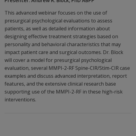
Presenter: Andrew R. Block, PhD ABPP
This advanced webinar focuses on the use of
presurgical psychological evaluations to assess
patients, as well as detailed information about
designing effective treatment strategies based on
personality and behavioral characteristics that may
impact patient care and surgical outcomes. Dr. Block
will cover a model for presurgical psychological
evaluation, several MMPI-2-RF Spine-CIR/Stim-CIR case
examples and discuss advanced interpretation, report
features, and the extensive clinical research base
supporting use of the MMPI-2-RF in these high-risk
interventions.