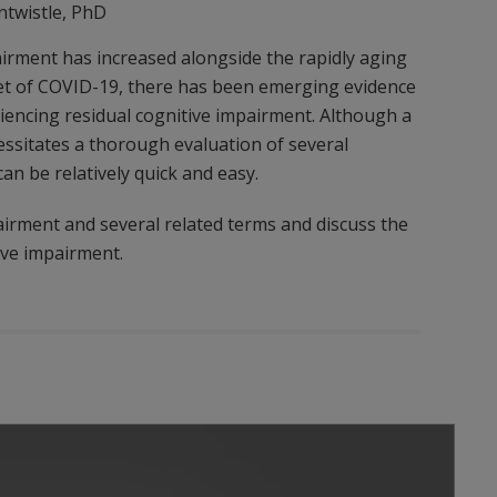
ntwistle, PhD
irment has increased alongside the rapidly aging
nset of COVID-19, there has been emerging evidence
riencing residual cognitive impairment. Although a
essitates a thorough evaluation of several
an be relatively quick and easy.
airment and several related terms and discuss the
ive impairment.
Play