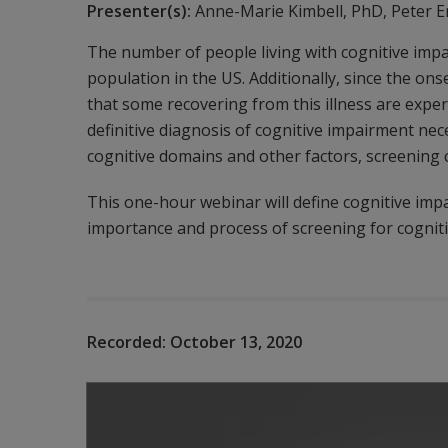
Presenter(s):
Anne-Marie Kimbell, PhD, Peter E
The number of people living with cognitive impa
population in the US. Additionally, since the o
that some recovering from this illness are expe
definitive diagnosis of cognitive impairment nec
cognitive domains and other factors, screening c
This one-hour webinar will define cognitive imp
importance and process of screening for cognit
Recorded:
October 13, 2020