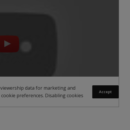
 viewership data for marketing and
Accept
 cookie preferences. Disabling cookies