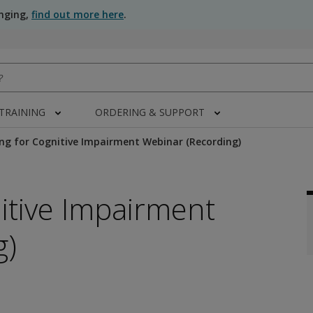
anging,
find out more here
.
 TRAINING
ORDERING & SUPPORT
ng for Cognitive Impairment Webinar (Recording)
itive Impairment
g)