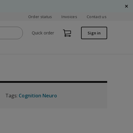
Order status
Invoices
Contact us
Quick order
Sign in
Tags:
Cognition Neuro