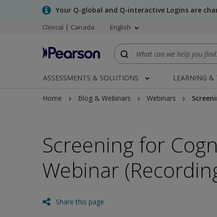
Skip
Your Q-global and Q-interactive Logins are ch
to
Clinical | Canada
English
main
content
ASSESSMENTS & SOLUTIONS
LEARNING &
Home
Blog & Webinars
Webinars
Screeni
Screening for Cogn
Webinar (Recordin
Share this page