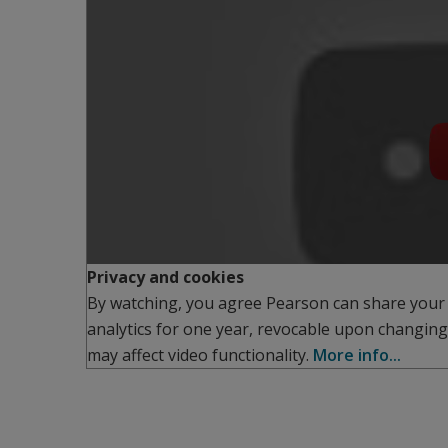
Privacy and cookies
By watching, you agree Pearson can share your
analytics for one year, revocable upon changing
may affect video functionality.
More info...