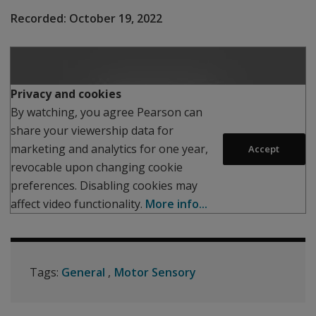
Recorded:
October 19, 2022
Play
Privacy and cookies
By watching, you agree Pearson can
share your viewership data for
marketing and analytics for one year,
Accept
revocable upon changing cookie
preferences. Disabling cookies may
affect video functionality.
More info...
Tags:
General
Motor Sensory