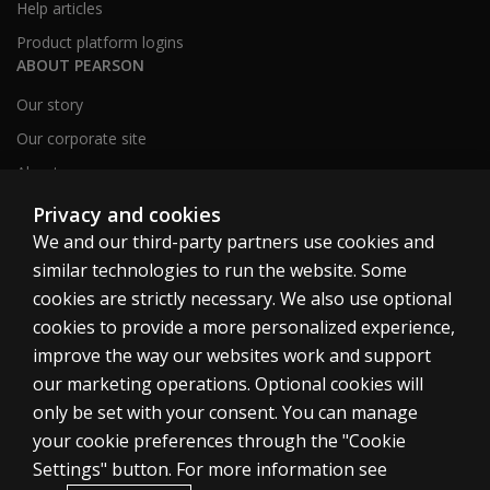
Help articles
Product platform logins
ABOUT PEARSON
Our story
Our corporate site
About us
Sitemap
Privacy and cookies
We and our third-party partners use cookies and
similar technologies to run the website. Some
Canada
cookies are strictly necessary. We also use optional
cookies to provide a more personalized experience,
improve the way our websites work and support
our marketing operations. Optional cookies will
only be set with your consent. You can manage
Cookies
your cookie preferences through the "Cookie
Terms of use
Settings" button. For more information see