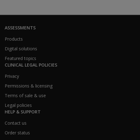
ASSESSMENTS
Products
Digital solutions
Featured topics
CLINICAL LEGAL POLICIES
Privacy
Permissions & licensing
Terms of sale & use
Legal policies
HELP & SUPPORT
Contact us
Order status