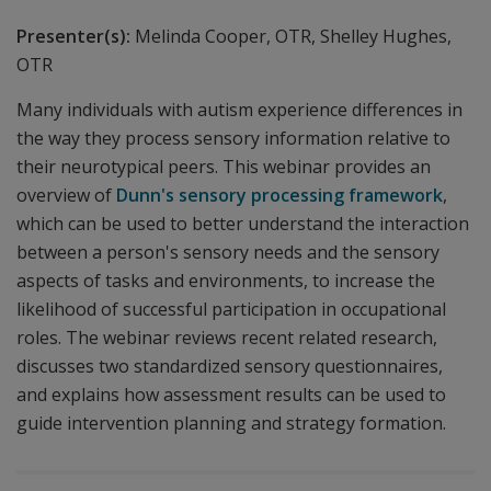
Presenter(s):
Melinda Cooper, OTR, Shelley Hughes,
OTR
Many individuals with autism experience differences in
the way they process sensory information relative to
their neurotypical peers. This webinar provides an
overview of
Dunn's sensory processing framework
,
which can be used to better understand the interaction
between a person's sensory needs and the sensory
aspects of tasks and environments, to increase the
likelihood of successful participation in occupational
roles. The webinar reviews recent related research,
discusses two standardized sensory questionnaires,
and explains how assessment results can be used to
guide intervention planning and strategy formation.