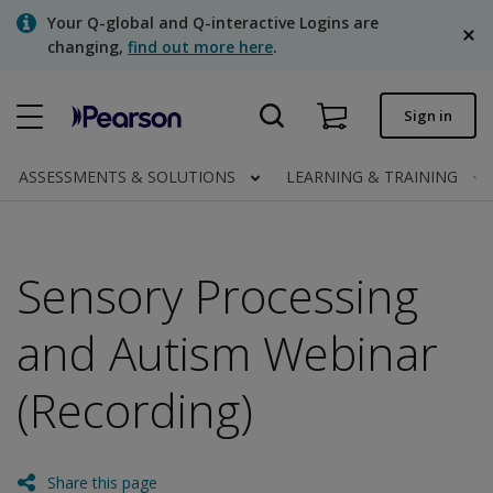
Skip
Your Q-global and Q-interactive Logins are
to
changing,
find out more here
.
main
content
Quick order
Sign in
Order status
ASSESSMENTS & SOLUTIONS
LEARNING & TRAINING
Invoices
Contact us
Sensory Processing
English
and Autism Webinar
(Recording)
Clinical | Canada
Share this page