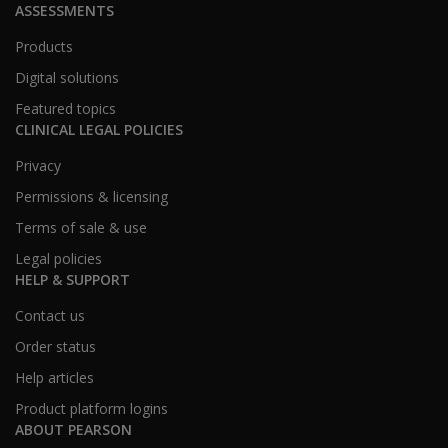
ASSESSMENTS
Products
Digital solutions
Featured topics
CLINICAL LEGAL POLICIES
Privacy
Permissions & licensing
Terms of sale & use
Legal policies
HELP & SUPPORT
Contact us
Order status
Help articles
Product platform logins
ABOUT PEARSON