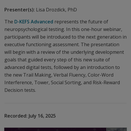
Presenter(s):
Lisa Drozdick, PhD
The
D-KEFS Advanced
represents the future of
neuropsychological testing. In this one-hour webinar,
participants will be introduced to the next generation in
executive functioning assessment. The presentation
will begin with a review of the underlying development
goals that guided every step of this new suite of
advanced digital tests, followed by an introduction to
the new Trail Making, Verbal Fluency, Color-Word
Interference, Tower, Social Sorting, and Risk-Reward
Decision tests.
Recorded:
July 16, 2025