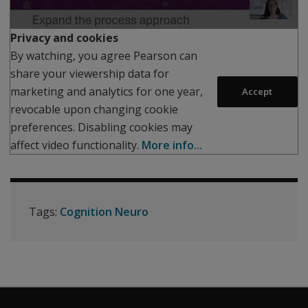
Play
Privacy and cookies
By watching, you agree Pearson can
share your viewership data for
marketing and analytics for one year,
Accept
revocable upon changing cookie
preferences. Disabling cookies may
affect video functionality.
More info...
Tags:
Cognition Neuro