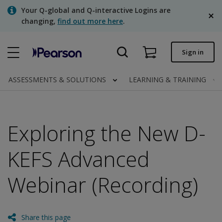
Skip
Your Q-global and Q-interactive Logins are
to
changing,
find out more here
.
main
content
Quick order
Sign in
Order status
ASSESSMENTS & SOLUTIONS
LEARNING & TRAINING
Invoices
Contact us
Exploring the New D-
English
KEFS Advanced
Webinar (Recording)
Clinical | Canada
Share this page