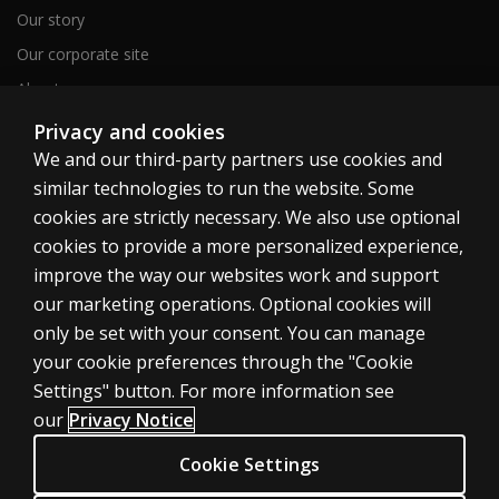
Our story
Our corporate site
About us
Sitemap
Privacy and cookies
We and our third-party partners use cookies and
similar technologies to run the website. Some
Canada
cookies are strictly necessary. We also use optional
cookies to provide a more personalized experience,
improve the way our websites work and support
our marketing operations. Optional cookies will
only be set with your consent. You can manage
Cookies
your cookie preferences through the "Cookie
Terms of use
Settings" button. For more information see
our
Privacy Notice
Privacy
Patent Notice
Cookie Settings
Accessibility