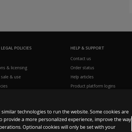
 LEGAL POLICIES
HELP & SUPPORT
Contact us
ns & licensing
Order status
 sale & use
Help articles
icies
Product platform logins
 similar technologies to run the website. Some cookies are
 to provide a more personalized experience, improve the way
rations. Optional cookies will only be set with your