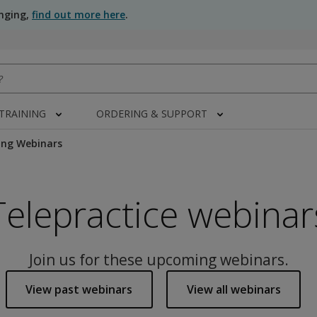
anging,
find out more here
.
 TRAINING
ORDERING & SUPPORT
ng Webinars
Telepractice webinar
Join us for these upcoming webinars.
View past webinars
View all webinars