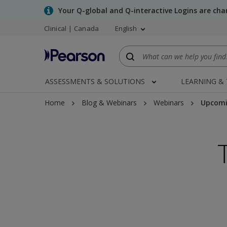
Skip
Your Q-global and Q-interactive Logins are ch
to
Clinical | Canada
English
main
content
ASSESSMENTS & SOLUTIONS
LEARNING &
Home
Blog & Webinars
Webinars
Upcomi