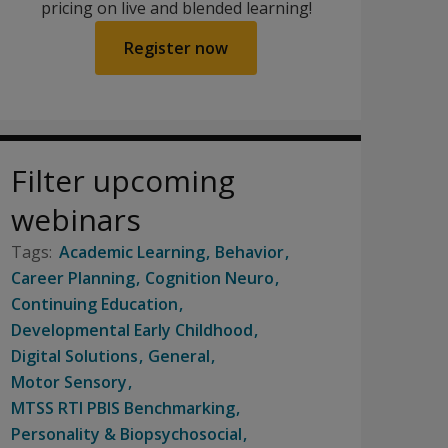
pricing on live and blended learning!
Register now
Filter upcoming
webinars
Academic Learning
Behavior
Career Planning
Cognition Neuro
Continuing Education
Developmental Early Childhood
Digital Solutions
General
Motor Sensory
MTSS RTI PBIS Benchmarking
Personality & Biopsychosocial