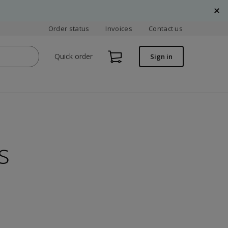
Order status
Invoices
Contact us
Quick order
Sign in
s