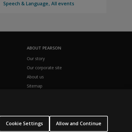
Speech & Language
All events
ABOUT PEARSON
Our story
Our corporate site
About us
Sitemap
Cookie Settings
Allow and Continue