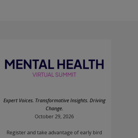
Expert Voices. Transformative Insights. Driving
Change.
October 29, 2026
Register and take advantage of early bird