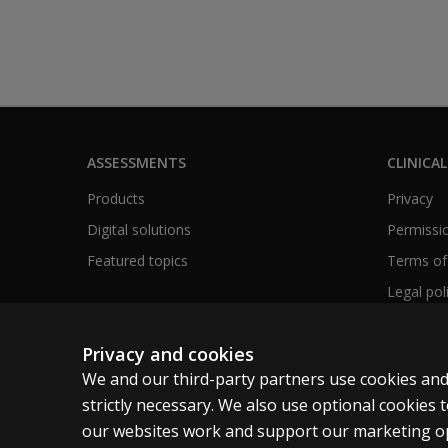
ASSESSMENTS
CLINICAL
Products
Privacy
Digital solutions
Permissio
Featured topics
Terms of
Legal pol
Privacy and cookies
We and our third-party partners use cookies and
Canada
English
strictly necessary. We also use optional cookies
our websites work and support our marketing ope