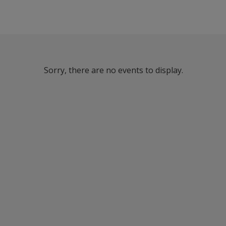
Sorry, there are no events to display.