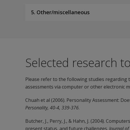
5. Other/miscellaneous
Selected research t
Please refer to the following studies regarding
assessments via computer or other electronic m
Chuah et al (2006). Personality Assessment: D
Personality, 40-4, 339-376
.
Butcher, J., Perry, J., & Hahn, J. (2004). Compute
present status, and future challenges.
Journal of