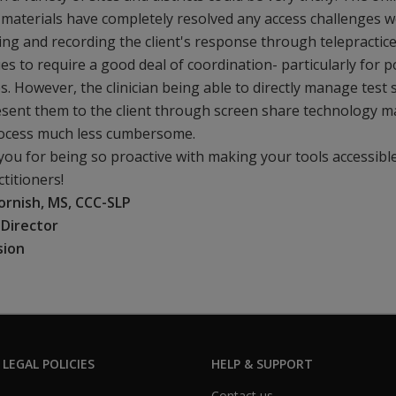
 materials have completely resolved any access challenges w
ng and recording the client's response through telepractic
es to require a good deal of coordination- particularly for p
ies. However, the clinician being able to directly manage test 
sent them to the client through screen share technology 
rocess much less cumbersome.
ou for being so proactive with making your tools accessibl
ctitioners!
ornish, MS, CCC-SLP
l Director
sion
 LEGAL POLICIES
HELP & SUPPORT
Contact us