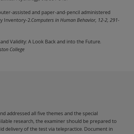
mputer-assisted and paper-and-pencil administered
y Inventory-2.
Computers in Human Behavior, 12-2, 291-
and Validity: A Look Back and into the Future.
ston College
d addressed all five themes and the special
ailable research, the examiner should be prepared to
 delivery of the test via telepractice. Document in