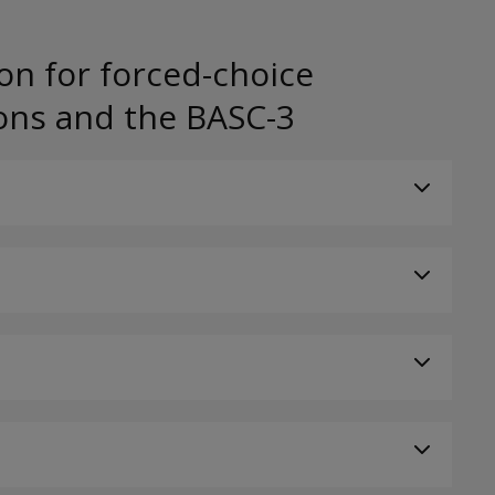
on for forced-choice
ons and the BASC-3