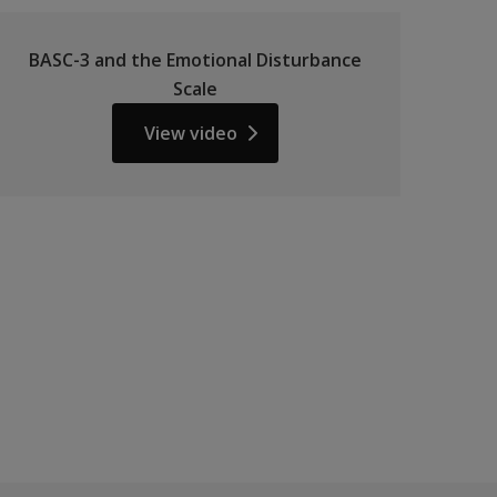
BASC-3 and the Emotional Disturbance
Scale
View video