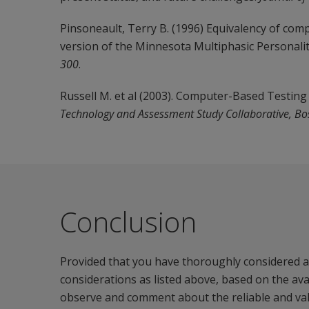
Pinsoneault, Terry B. (1996) Equivalency of co
version of the Minnesota Multiphasic Personalit
300
.
Russell M. et al (2003). Computer-Based Testing 
Technology and Assessment Study Collaborative, Bo
Conclusion
Provided that you have thoroughly considered an
considerations as listed above, based on the av
observe and comment about the reliable and valid