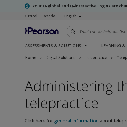
Skip
Your Q-global and Q-interactive Logins are ch
to
Clinical | Canada
English
main
content
ASSESSMENTS & SOLUTIONS
LEARNING &
Home
Digital Solutions
Telepractice
Telep
Administering t
telepractice
Click here for
general information
about telepr