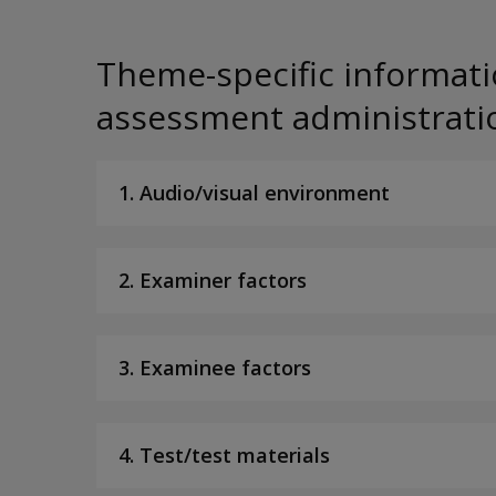
Theme-specific informati
assessment administrati
1. Audio/visual environment
2. Examiner factors
3. Examinee factors
4. Test/test materials