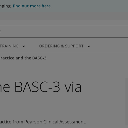
anging,
find out more here
.
 TRAINING
ORDERING & SUPPORT
ractice and the BASC-3
he BASC-3 via
actice from Pearson Clinical Assessment.