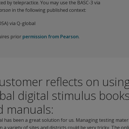
ed by telepractice. You may use the BASC-3 via
earson
in the following published context:
SA) via Q-global
uires prior
permission from Pearson
.
ustomer reflects on usin
bal digital stimulus book
d manuals:
l has been a great solution for us. Managing testing mater
 a variety of sites and districts could be very tricky. The onl