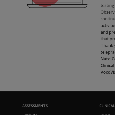
testing
Observi
continu
activit
and pre
that p
Thank y
telepra
Nate C
Clinica
VocoVi
ASSESSMENTS
CLINICAL
Products
Privacy