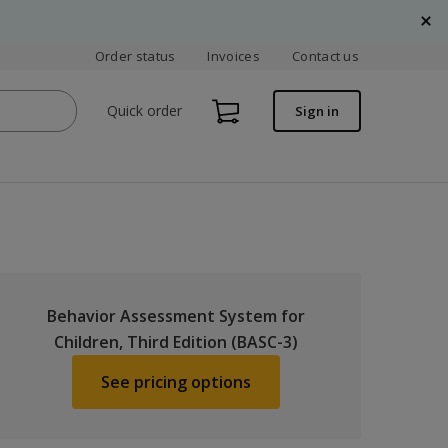
Order status
Invoices
Contact us
Quick order
Sign in
Behavior Assessment System for
Children, Third Edition (BASC-3)
See pricing options