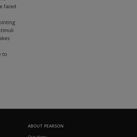
e faced.
e
ointing
stimuli
makes
e to
ABOUT PEARSON
Our story