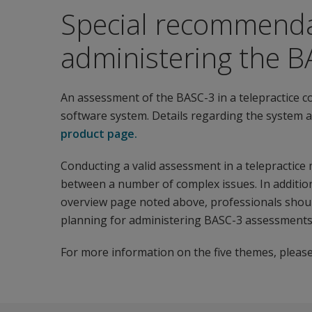
Special recommenda
administering the BA
An assessment of the BASC-3 in a telepractice c
software system. Details regarding the system a
product page.
Conducting a valid assessment in a telepractice
between a number of complex issues. In addition
overview page noted above, professionals should
planning for administering BASC-3 assessments v
For more information on the five themes, please