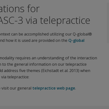
tions for
SC-3 via telepractice
ontext can be accomplished utilizing our Q-global®
nd how it is used are provided on the
Q-global
 modality requires an understanding of the interaction
 to the general information on our telepractice
 address five themes (Eichstadt et al. 2013) when
ia telepractice:
 visit our general
telepractice web page
.