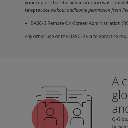
your report that the administration was complet
telepractice
without additional permission from P
BASC-3 Remote On-Screen Administration (RO
Any
other use of the BASC-3 via telepractice req
A c
glo
an
Q-Globa
between