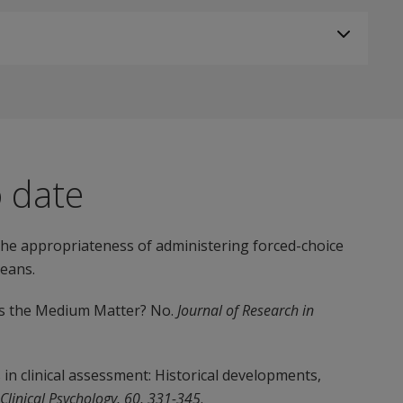
o date
 the appropriateness of administering forced-choice
eans.
oes the Medium Matter? No.
Journal of Research in
rs in clinical assessment: Historical developments,
 Clinical Psychology, 60, 331-345
.