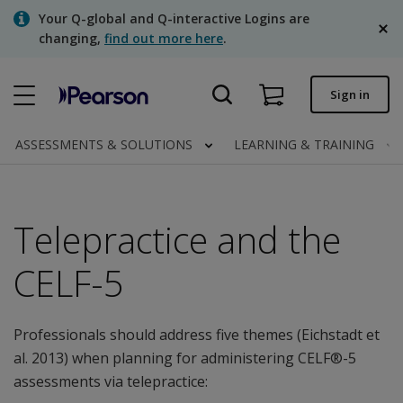
Skip
Your Q-global and Q-interactive Logins are
to
changing,
find out more here
.
main
content
Quick order
Sign in
Order status
ASSESSMENTS & SOLUTIONS
LEARNING & TRAINING
Invoices
Contact us
Telepractice and the
English
CELF-5
Clinical | Canada
Professionals should address five themes (Eichstadt et
al. 2013) when planning for administering CELF®-5
assessments via telepractice: