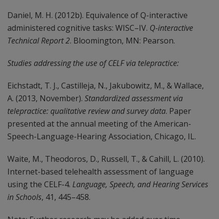
Daniel, M. H. (2012b). Equivalence of Q-interactive
administered cognitive tasks: WISC–IV.
Q-interactive
Technical Report 2
. Bloomington, MN: Pearson.
Studies addressing the use of CELF via telepractice:
Eichstadt, T. J., Castilleja, N., Jakubowitz, M., & Wallace,
A. (2013, November).
Standardized assessment via
telepractice: qualitative review and survey data
. Paper
presented at the annual meeting of the American-
Speech-Language-Hearing Association, Chicago, IL.
Waite, M., Theodoros, D., Russell, T., & Cahill, L. (2010).
Internet-based telehealth assessment of language
using the CELF-4.
Language, Speech, and Hearing Services
in Schools
, 41, 445–458.