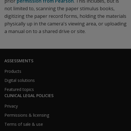
prior
permission from Pearson
. This includes, but is
not limited to, scanning the paper stimulus books,
digitizing the paper record forms, holding the materials
physically up in the camera's viewing area, or uploading
a manual on to a shared drive or site.
ASSESSMENTS
Products
Digital solutions
Featured topics
CLINICAL LEGAL POLICIES
Privacy
Permissions & licensing
Terms of sale & use