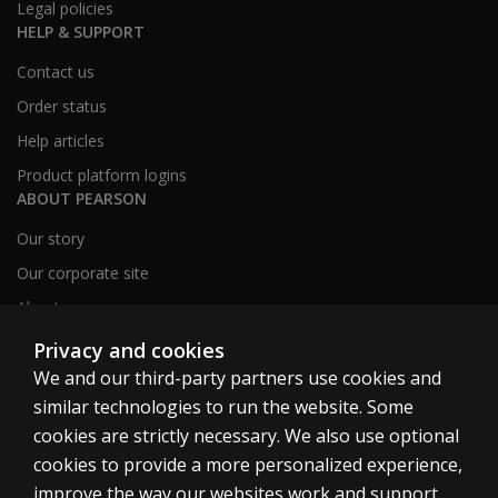
Legal policies
HELP & SUPPORT
Contact us
Order status
Help articles
Product platform logins
ABOUT PEARSON
Our story
Our corporate site
About us
Sitemap
Privacy and cookies
We and our third-party partners use cookies and
similar technologies to run the website. Some
Canada
cookies are strictly necessary. We also use optional
cookies to provide a more personalized experience,
improve the way our websites work and support