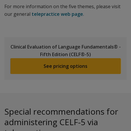
For more information on the five themes, please visit
our general
telepractice web page
.
Clinical Evaluation of Language Fundamentals® -
Fifth Edition (CELF®-5)
See pricing options
Special recommendations for
administering CELF-5 via