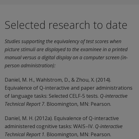
Selected research to date
Studies supporting the equivalency of test scores when
picture stimuli are displayed to the examinee in a printed
manual versus a digital display on a computer screen (in-
person administration):
Daniel, M. H., Wahlstrom, D., & Zhou, X. (2014).
Equivalence of Q-interactive and paper administrations
of language tasks: Selected CELF-5 tests.
Q-interactive
Technical Report 7
. Bloomington, MN: Pearson.
Daniel, M. H. (2012a). Equivalence of Q-interactive
administered cognitive tasks: WAIS–IV.
Q-interactive
Technical Report 1
. Bloomington, MN: Pearson.