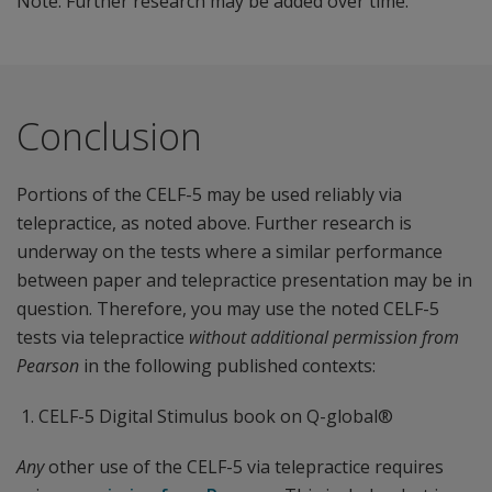
Note: Further research may be added over time.
Conclusion
Portions of the CELF-5 may be used reliably via
telepractice, as noted above. Further research is
underway on the tests where a similar performance
between paper and telepractice presentation may be in
question. Therefore, you may use the noted CELF-5
tests via telepractice
without additional permission from
Pearson
in the following published contexts:
CELF-5 Digital Stimulus book on Q-global®
Any
other use of the CELF-5 via telepractice requires