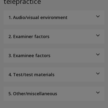
telepractice
1. Audio/visual environment
2. Examiner factors
3. Examinee factors
4. Test/test materials
5. Other/miscellaneous