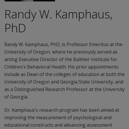
Randy W. Kamphaus,
PhD
Randy W. Kamphaus, PhD, is Professor Emeritus at the
University of Oregon, where he previously served as
acting Executive Director of the Ballmer Institute for
Children's Behavioral Health. His prior appointments
include as Dean of the colleges of education at both the
University of Oregon and Georgia State University, and
as a Distinguished Research Professor at the University
of Georgia.
Dr. Kamphaus’s research program has been aimed at
improving the measurement of psychological and
educational constructs and advancing assessment