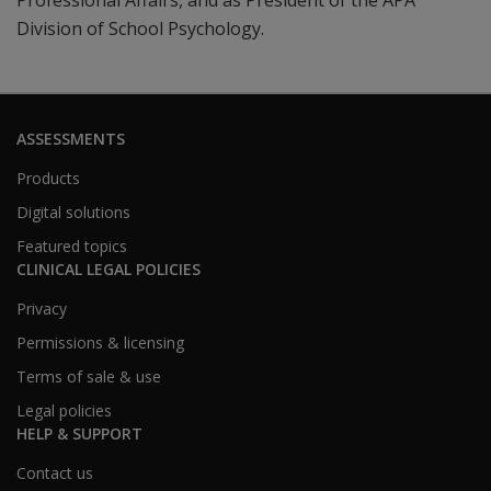
Professional Affairs, and as President of the APA
Division of School Psychology.
ASSESSMENTS
Products
Digital solutions
Featured topics
CLINICAL LEGAL POLICIES
Privacy
Permissions & licensing
Terms of sale & use
Legal policies
HELP & SUPPORT
Contact us