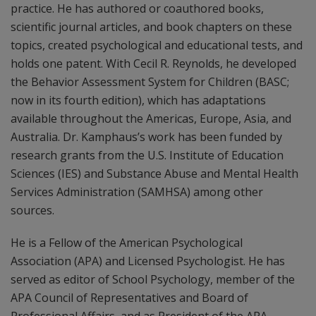
practice. He has authored or coauthored books,
scientific journal articles, and book chapters on these
topics, created psychological and educational tests, and
holds one patent. With Cecil R. Reynolds, he developed
the Behavior Assessment System for Children (BASC;
now in its fourth edition), which has adaptations
available throughout the Americas, Europe, Asia, and
Australia. Dr. Kamphaus’s work has been funded by
research grants from the U.S. Institute of Education
Sciences (IES) and Substance Abuse and Mental Health
Services Administration (SAMHSA) among other
sources.
He is a Fellow of the American Psychological
Association (APA) and Licensed Psychologist. He has
served as editor of School Psychology, member of the
APA Council of Representatives and Board of