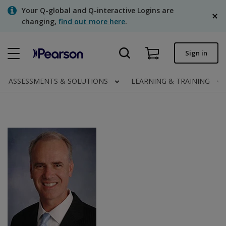
Skip
Your Q-global and Q-interactive Logins are
to
changing,
find out more here
.
main
content
Quick order
Sign in
Order status
ASSESSMENTS & SOLUTIONS
LEARNING & TRAINING
Invoices
Contact us
English
Clinical | Canada