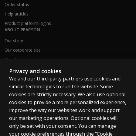
Order status
Help articles
Product platform logins
ABOUT PEARSON
Our story
Our corporate site
About us
Sitemap
Privacy and cookies
We and our third-party partners use cookies and
similar technologies to run the website. Some
Canada
cookies are strictly necessary. We also use optional
cookies to provide a more personalized experience,
improve the way our websites work and support
our marketing operations. Optional cookies will
only be set with your consent. You can manage
Cookies
your cookie preferences through the "Cookie