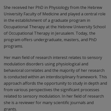
She received her PhD in Physiology from the Hebrew
University Faculty of Medicine and played a central role
in the establishment of a graduate program in
Occupational Therapy at the Hebrew University School
of Occupational Therapy in Jerusalem. Today, the
program offers undergraduate, masters, and PhD
programs.
Her main field of research interest relates to sensory
modulation disorders using physiological and
behavioral correlates and the majority of her research
is conducted within an interdisciplinary framework. This
approach affords the opportunity to study in depth and
from various perspectives the significant processes
related to sensory modulation. In her field of research
she is a reviewer for many scientific journals and
grants.