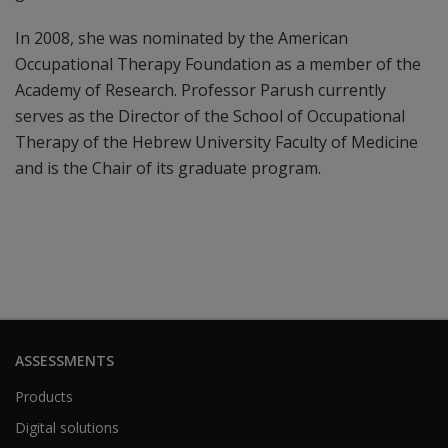
In 2008, she was nominated by the American
Occupational Therapy Foundation as a member of the
Academy of Research. Professor Parush currently
serves as the Director of the School of Occupational
Therapy of the Hebrew University Faculty of Medicine
and is the Chair of its graduate program.
ASSESSMENTS
Products
Digital solutions