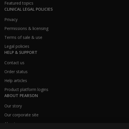
Featured topics
CLINICAL LEGAL POLICIES
Privacy
Permissions & licensing
Terms of sale & use
Legal policies
HELP & SUPPORT
Contact us
Order status
Help articles
Product platform logins
ABOUT PEARSON
Our story
Our corporate site
About us