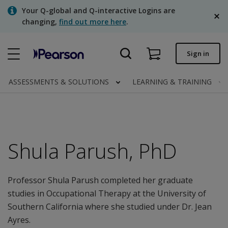
Skip
Your Q-global and Q-interactive Logins are
to
changing,
find out more here
.
main
content
Quick order
Sign in
Order status
ASSESSMENTS & SOLUTIONS
LEARNING & TRAINING
Invoices
Contact us
English
Shula Parush, PhD
Professor Shula Parush completed her graduate
Clinical | Canada
studies in Occupational Therapy at the University of
Southern California where she studied under Dr. Jean
Ayres.