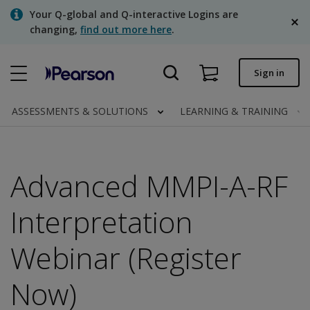
Skip
Your Q-global and Q-interactive Logins are
to
changing,
find out more here
.
main
content
Quick order
Sign in
Order status
ASSESSMENTS & SOLUTIONS
LEARNING & TRAINING
Invoices
Contact us
Advanced MMPI-A-RF
English
Interpretation
Webinar (Register
Clinical | Canada
Now)