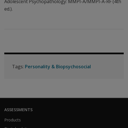
Adolescent Psychopathology: MMPI-A/MMPI-A-RF (4th
ed.).
Tags:
Personality & Biopsychosocial
ASSESSMENTS
Products