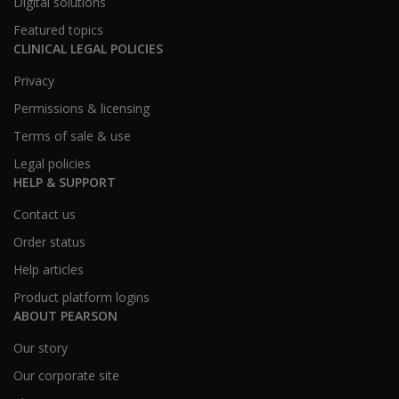
Digital solutions
Featured topics
CLINICAL LEGAL POLICIES
Privacy
Permissions & licensing
Terms of sale & use
Legal policies
HELP & SUPPORT
Contact us
Order status
Help articles
Product platform logins
ABOUT PEARSON
Our story
Our corporate site