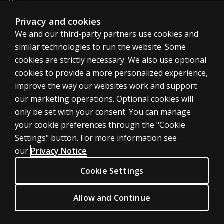
About us
Sitemap
Privacy and cookies
We and our third-party partners use cookies and
similar technologies to run the website. Some
Canada
cookies are strictly necessary. We also use optional
cookies to provide a more personalized experience,
improve the way our websites work and support
our marketing operations. Optional cookies will
only be set with your consent. You can manage
Cookies
your cookie preferences through the "Cookie
Terms of use
Settings" button. For more information see
our
Privacy Notice
Privacy
Patent Notice
Cookie Settings
Accessibility
Allow and Continue
© 1996–2026 Pearson. All rights reserved, including those for text and
data mining and training of artificial intelligence and similar technologies.