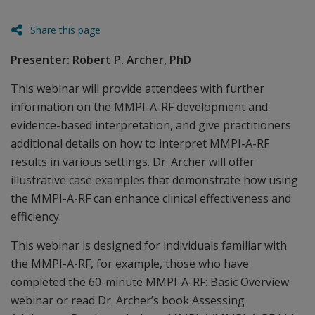
Share this page
Presenter: Robert P. Archer, PhD
This webinar will provide attendees with further
information on the MMPI-A-RF development and
evidence-based interpretation, and give practitioners
additional details on how to interpret MMPI-A-RF
results in various settings. Dr. Archer will offer
illustrative case examples that demonstrate how using
the MMPI-A-RF can enhance clinical effectiveness and
efficiency.
This webinar is designed for individuals familiar with
the MMPI-A-RF, for example, those who have
completed the 60-minute MMPI-A-RF: Basic Overview
webinar or read Dr. Archer’s book Assessing