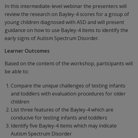
In this intermediate-level webinar the presenters will
review the research on Bayley-4 scores for a group of
young children diagnosed with ASD and will present
guidance on how to use Bayley-4 items to identify the
early signs of Autism Spectrum Disorder.
Learner Outcomes
Based on the content of the workshop, participants will
be able to:
Compare the unique challenges of testing infants
and toddlers with evaluation procedures for older
children
List three features of the Bayley-4 which are
conducive for testing infants and toddlers
Identify five Bayley-4 items which may indicate
Autism Spectrum Disorder