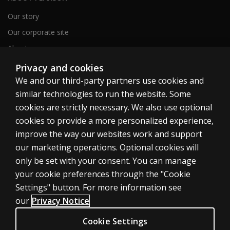
Our story
Our corporate site
About us
Sitemap
Privacy and cookies
We and our third-party partners use cookies and
similar technologies to run the website. Some
Canada
cookies are strictly necessary. We also use optional
cookies to provide a more personalized experience,
improve the way our websites work and support
our marketing operations. Optional cookies will
only be set with your consent. You can manage
Cookies
your cookie preferences through the "Cookie
Terms of use
Settings" button. For more information see
our
Privacy Notice
Privacy
Patent Notice
Cookie Settings