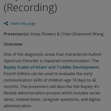
(Recording)
Share this page
Presenter(s):
Anise Flowers & Chien (Shannon) Wang
Overview
One of the diagnostic areas that characterize Autism
Spectrum Disorder is impaired communication. The
Bayley Scales of Infant and Toddler Development
,
Fourth Edition can be used to evaluate the early
communication skills of children age 16 days to 42
months. The presenters will describe the Bayley-4's
flexible administration process which includes series
items, related items, caregiver questions, and digital
administration.