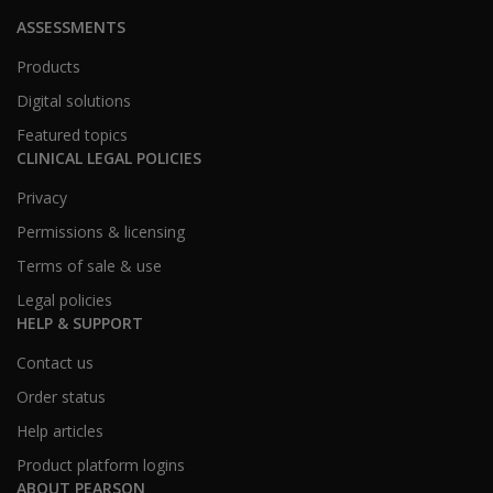
ASSESSMENTS
Products
Digital solutions
Featured topics
CLINICAL LEGAL POLICIES
Privacy
Permissions & licensing
Terms of sale & use
Legal policies
HELP & SUPPORT
Contact us
Order status
Help articles
Product platform logins
ABOUT PEARSON