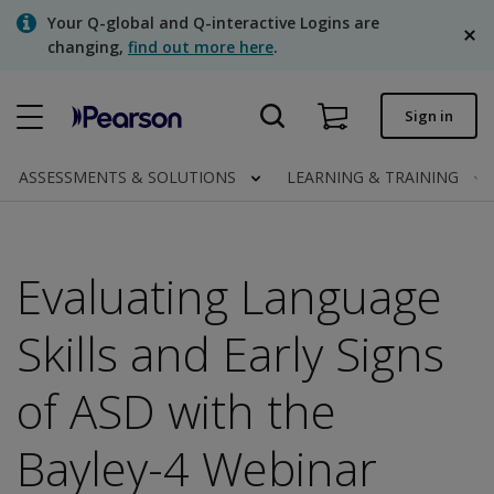
Skip
Your Q-global and Q-interactive Logins are
to
changing,
find out more here
.
main
content
Quick order
Sign in
Order status
ASSESSMENTS & SOLUTIONS
LEARNING & TRAINING
Invoices
Contact us
Evaluating Language
English
Skills and Early Signs
of ASD with the
Clinical | Canada
Bayley-4 Webinar