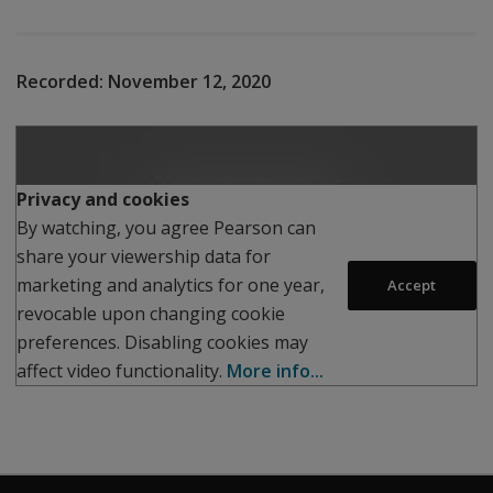
Recorded:
November 12, 2020
Play
Privacy and cookies
By watching, you agree Pearson can
share your viewership data for
marketing and analytics for one year,
Accept
revocable upon changing cookie
preferences. Disabling cookies may
affect video functionality.
More info...