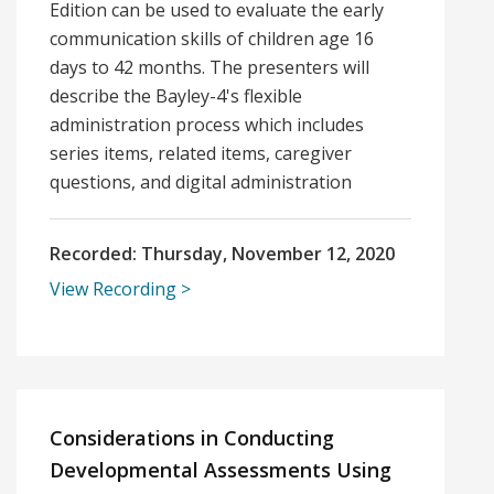
Edition can be used to evaluate the early
communication skills of children age 16
days to 42 months. The presenters will
describe the Bayley-4's flexible
administration process which includes
series items, related items, caregiver
questions, and digital administration
Recorded:
Thursday, November 12, 2020
View Recording
Considerations in Conducting
Developmental Assessments Using