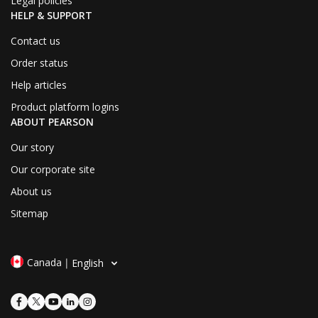
Legal policies
HELP & SUPPORT
Contact us
Order status
Help articles
Product platform logins
ABOUT PEARSON
Our story
Our corporate site
About us
Sitemap
Canada