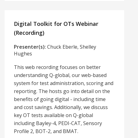
Digital Toolkit for OTs Webinar
(Recording)
Presenter(s):
Chuck Eberle, Shelley
Hughes
This web recording focuses on better
understanding Q-global, our web-based
system for test administration, scoring and
reporting. The hosts go into detail on the
benefits of going digital - including time
and cost savings. Additionally, we discuss
key OT tests available on Q-global
including Bayley-4, PEDI-CAT, Sensory
Profile 2, BOT-2, and BMAT.