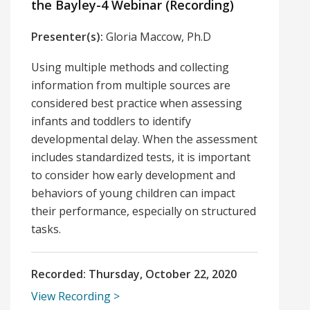
the Bayley-4 Webinar (Recording)
Presenter(s):
Gloria Maccow, Ph.D
Using multiple methods and collecting
information from multiple sources are
considered best practice when assessing
infants and toddlers to identify
developmental delay. When the assessment
includes standardized tests, it is important
to consider how early development and
behaviors of young children can impact
their performance, especially on structured
tasks.
Recorded:
Thursday, October 22, 2020
View Recording