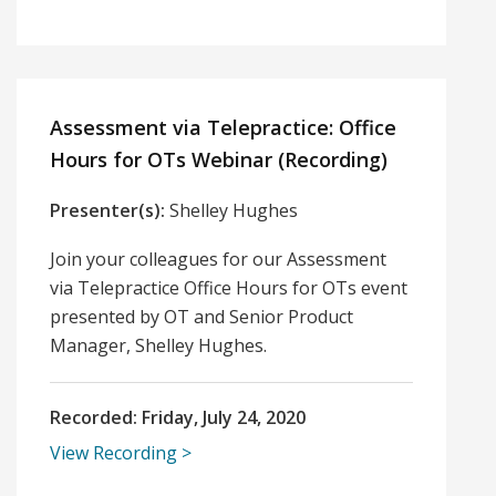
Assessment via Telepractice: Office
Hours for OTs Webinar (Recording)
Presenter(s):
Shelley Hughes
Join your colleagues for our Assessment
via Telepractice Office Hours for OTs event
presented by OT and Senior Product
Manager, Shelley Hughes.
Recorded:
Friday, July 24, 2020
View Recording