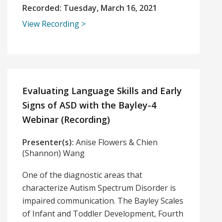
Recorded:
Tuesday, March 16, 2021
View Recording
Evaluating Language Skills and Early
Signs of ASD with the Bayley-4
Webinar (Recording)
Presenter(s):
Anise Flowers & Chien
(Shannon) Wang
One of the diagnostic areas that
characterize Autism Spectrum Disorder is
impaired communication. The Bayley Scales
of Infant and Toddler Development, Fourth