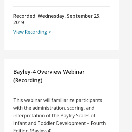
Recorded:
Wednesday, September 25,
2019
View Recording
Bayley-4 Overview Webinar
(Recording)
This webinar will familiarize participants
with the administration, scoring, and
interpretation of the Bayley Scales of
Infant and Toddler Development – Fourth
Edition (Bayley-4).