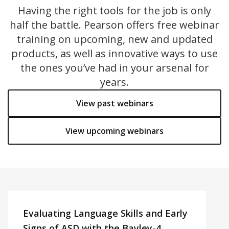
Having the right tools for the job is only
half the battle. Pearson offers free webinar
training on upcoming, new and updated
products, as well as innovative ways to use
the ones you’ve had in your arsenal for
years.
View past webinars
View upcoming webinars
Evaluating Language Skills and Early
Signs of ASD with the Bayley-4