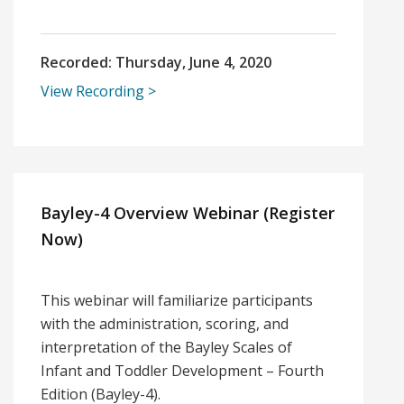
Recorded:
Thursday, June 4, 2020
View Recording
Bayley-4 Overview Webinar (Register
Now)
This webinar will familiarize participants
with the administration, scoring, and
interpretation of the Bayley Scales of
Infant and Toddler Development – Fourth
Edition (Bayley-4).