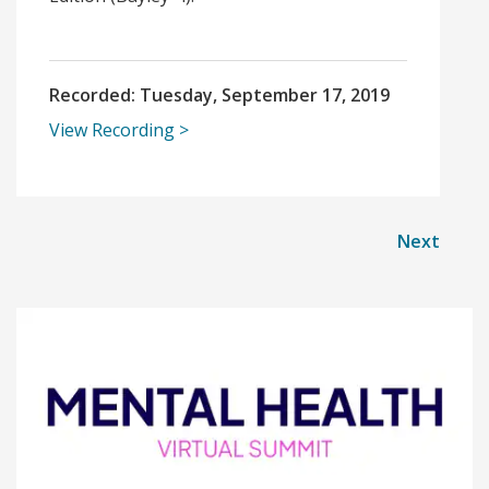
Recorded:
Tuesday, September 17, 2019
View Recording
Next