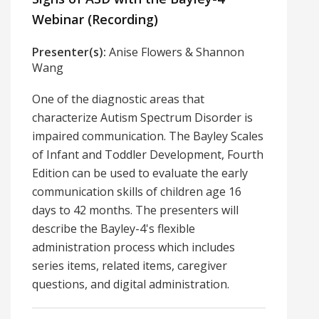
Webinar (Recording)
Presenter(s):
Anise Flowers & Shannon
Wang
One of the diagnostic areas that
characterize Autism Spectrum Disorder is
impaired communication. The Bayley Scales
of Infant and Toddler Development, Fourth
Edition can be used to evaluate the early
communication skills of children age 16
days to 42 months. The presenters will
describe the Bayley-4's flexible
administration process which includes
series items, related items, caregiver
questions, and digital administration.