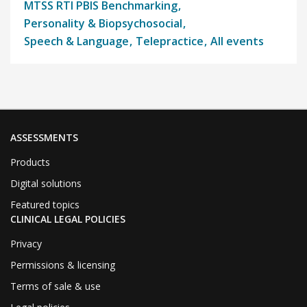
MTSS RTI PBIS Benchmarking
Personality & Biopsychosocial
Speech & Language
Telepractice
All events
ASSESSMENTS
Products
Digital solutions
Featured topics
CLINICAL LEGAL POLICIES
Privacy
Permissions & licensing
Terms of sale & use