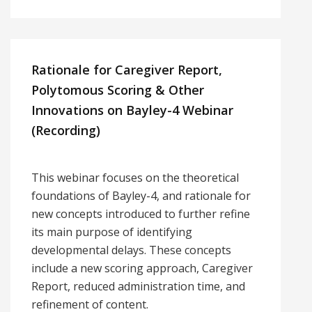
Rationale for Caregiver Report,
Polytomous Scoring & Other
Innovations on Bayley-4 Webinar
(Recording)
This webinar focuses on the theoretical
foundations of Bayley-4, and rationale for
new concepts introduced to further refine
its main purpose of identifying
developmental delays. These concepts
include a new scoring approach, Caregiver
Report, reduced administration time, and
refinement of content.