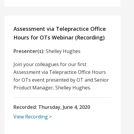
Assessment via Telepractice Office
Hours for OTs Webinar (Recording)
Presenter(s):
Shelley Hughes
Join your colleagues for our first
Assessment via Telepractice Office Hours
for OTs event presented by OT and Senior
Product Manager, Shelley Hughes.
Recorded:
Thursday, June 4, 2020
View Recording