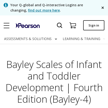
Skip
Your Q-global and Q-interactive Logins are
to
changing,
find out more here
.
main
content
Quick order
Sign in
Order status
ASSESSMENTS & SOLUTIONS
LEARNING & TRAINING
Invoices
Contact us
Bayley Scales of Infant
English
and Toddler
Development | Fourth
Clinical | Canada
Edition (Bayley-4)