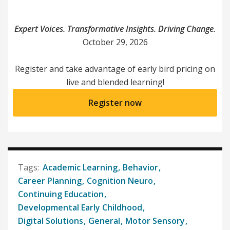
Expert Voices. Transformative Insights. Driving Change.
October 29, 2026
Register and take advantage of early bird pricing on
live and blended learning!
Register now
Academic Learning
Behavior
Career Planning
Cognition Neuro
Continuing Education
Developmental Early Childhood
Digital Solutions
General
Motor Sensory