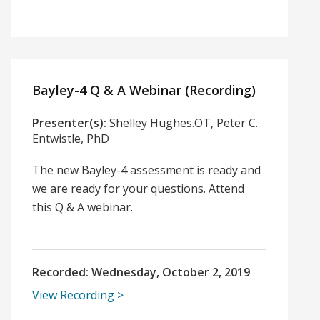
Bayley-4 Q & A Webinar (Recording)
Presenter(s):
Shelley Hughes.OT, Peter C.
Entwistle, PhD
The new Bayley-4 assessment is ready and
we are ready for your questions. Attend
this Q & A webinar.
Recorded:
Wednesday, October 2, 2019
View Recording