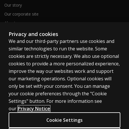
Our story
Our corporate site
About us
Sitemap
Privacy and cookies
We and our third-party partners use cookies and
similar technologies to run the website. Some
Canada
cookies are strictly necessary. We also use optional
cookies to provide a more personalized experience,
improve the way our websites work and support
our marketing operations. Optional cookies will
only be set with your consent. You can manage
Cookies
your cookie preferences through the "Cookie
Terms of use
Settings" button. For more information see
our
Privacy Notice
Privacy
Patent Notice
Cookie Settings
Accessibility