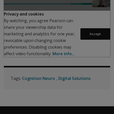
Play
Privacy and cookies
By watching, you agree Pearson can
share your viewership data for
marketing and analytics for one year,
Accept
revocable upon changing cookie
preferences. Disabling cookies may
affect video functionality.
More info...
Tags:
Cognition Neuro
Digital Solutions