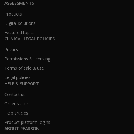
ASSESSMENTS
Products
Digital solutions
Featured topics
CLINICAL LEGAL POLICIES
Privacy
Permissions & licensing
Terms of sale & use
Legal policies
HELP & SUPPORT
Contact us
Order status
Help articles
Product platform logins
ABOUT PEARSON