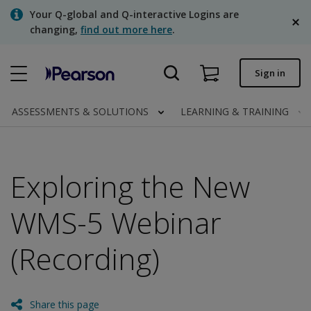
Skip
Your Q-global and Q-interactive Logins are
to
changing,
find out more here
.
main
content
Quick order
Sign in
Order status
ASSESSMENTS & SOLUTIONS
LEARNING & TRAINING
Invoices
Contact us
Exploring the New
English
WMS-5 Webinar
(Recording)
Clinical | Canada
Share this page