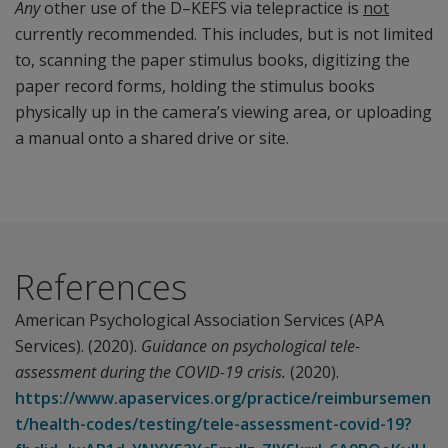
Any
other use of the D–KEFS via telepractice is
not
currently recommended. This includes, but is not limited
to, scanning the paper stimulus books, digitizing the
paper record forms, holding the stimulus books
physically up in the camera’s viewing area, or uploading
a manual onto a shared drive or site.
References
American Psychological Association Services (APA
Services). (2020).
Guidance on psychological tele-
assessment during the COVID-19 crisis.
(2020).
https://www.apaservices.org/practice/reimbursemen
t/health-codes/testing/tele-assessment-covid-19?