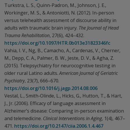
Turkstra, L. S., Quinn-Padron, M., Johnson, J. E.,
Workinger, M. S., & Antoniotti, N. (2012). In-person
versus telehealth assessment of discourse ability in
adults with traumatic brain injury.
The Journal of Head
Trauma Rehabilitation
, 27(6), 424–432.
https://doi.org/10.1097/HTR.0b013e31823346fc
Vahia, I. V., Ng, B., Camacho, A., Cardenas, V., Cherner,
M., Depp, C. A., Palmer, B. W., Jeste, D. V., & Agha, Z.
(2015). Telepsychiatry for neurocognitive testing in
older rural Latino adults.
American Journal of Geriatric
Psychiatry
, 23(7), 666–670.
https://doi.org/10.1016/j.jagp.2014.08.006
Vestal, L., Smith-Olinde, L., Hicks, G., Hutton, T., & Hart,
J., Jr. (2006). Efficacy of language assessment in
Alzheimer’s disease: Comparing in-person examination
and telemedicine.
Clinical Interventions in Aging
, 1(4), 467–
471.
https://doi.org/10.2147/ciia.2006.1.4.467