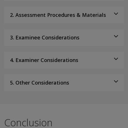
2. Assessment Procedures & Materials
3. Examinee Considerations
4. Examiner Considerations
5. Other Considerations
Conclusion