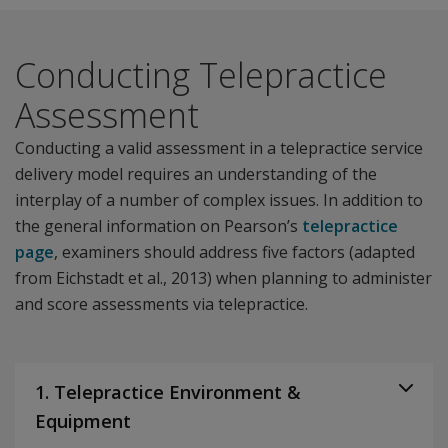
Conducting Telepractice
Assessment
Conducting a valid assessment in a telepractice service
delivery model requires an understanding of the
interplay of a number of complex issues. In addition to
the general information on Pearson’s
telepractice
page
, examiners should address five factors (adapted
from Eichstadt et al., 2013) when planning to administer
and score assessments via telepractice.
1. Telepractice Environment &
Equipment