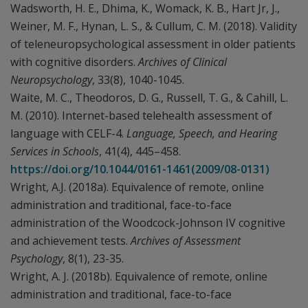
Wadsworth, H. E., Dhima, K., Womack, K. B., Hart Jr, J.,
Weiner, M. F., Hynan, L. S., & Cullum, C. M. (2018). Validity
of teleneuropsychological assessment in older patients
with cognitive disorders.
Archives of Clinical
Neuropsychology
, 33(8), 1040-1045.
Waite, M. C., Theodoros, D. G., Russell, T. G., & Cahill, L.
M. (2010). Internet-based telehealth assessment of
language with CELF-4.
Language, Speech, and Hearing
Services in Schools
, 41(4), 445–458.
https://doi.org/10.1044/0161-1461(2009/08-0131)
Wright, A.J. (2018a). Equivalence of remote, online
administration and traditional, face-to-face
administration of the Woodcock-Johnson IV cognitive
and achievement tests.
Archives of Assessment
Psychology
, 8(1), 23-35.
Wright, A. J. (2018b). Equivalence of remote, online
administration and traditional, face-to-face