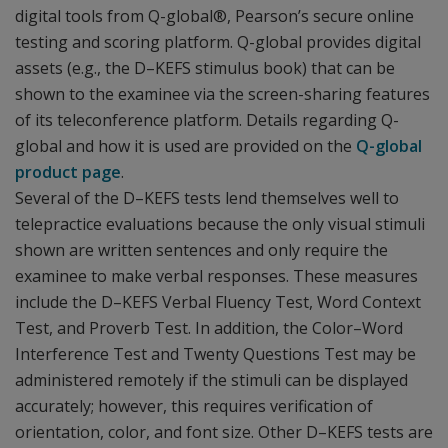
digital tools from Q-global®, Pearson’s secure online
testing and scoring platform. Q-global provides digital
assets (e.g., the D–KEFS stimulus book) that can be
shown to the examinee via the screen-sharing features
of its teleconference platform. Details regarding Q-
global and how it is used are provided on the
Q-global
product page
.
Several of the D–KEFS tests lend themselves well to
telepractice evaluations because the only visual stimuli
shown are written sentences and only require the
examinee to make verbal responses. These measures
include the D–KEFS Verbal Fluency Test, Word Context
Test, and Proverb Test. In addition, the Color–Word
Interference Test and Twenty Questions Test may be
administered remotely if the stimuli can be displayed
accurately; however, this requires verification of
orientation, color, and font size. Other D–KEFS tests are