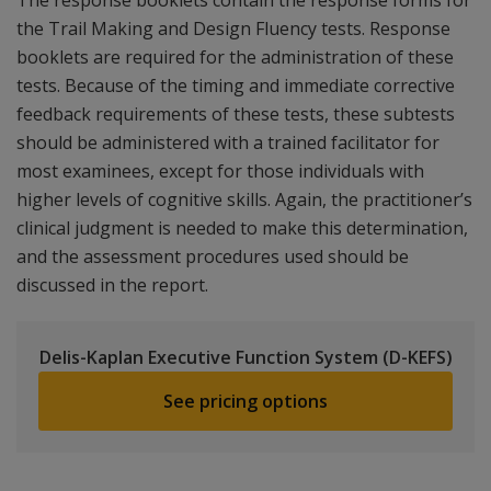
The response booklets contain the response forms for
the Trail Making and Design Fluency tests. Response
booklets are required for the administration of these
tests. Because of the timing and immediate corrective
feedback requirements of these tests, these subtests
should be administered with a trained facilitator for
most examinees, except for those individuals with
higher levels of cognitive skills. Again, the practitioner’s
clinical judgment is needed to make this determination,
and the assessment procedures used should be
discussed in the report.
Delis-Kaplan Executive Function System (D-KEFS)
See pricing options