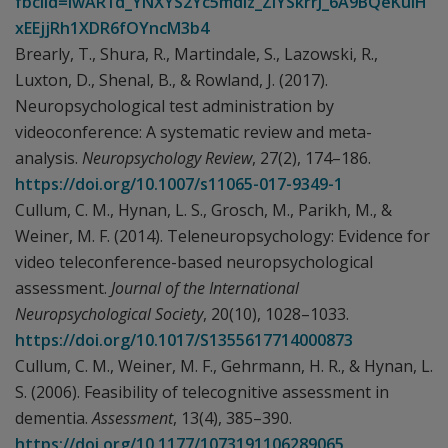
fbclid=IwAR1d_YNXYS2Yc5mdIz_ZIYSkrrJ_6A9BQeKuIH
xEEjjRh1XDR6fOYncM3b4
Brearly, T., Shura, R., Martindale, S., Lazowski, R.,
Luxton, D., Shenal, B., & Rowland, J. (2017).
Neuropsychological test administration by
videoconference: A systematic review and meta-
analysis.
Neuropsychology Review
, 27(2), 174–186.
https://doi.org/10.1007/s11065-017-9349-1
Cullum, C. M., Hynan, L. S., Grosch, M., Parikh, M., &
Weiner, M. F. (2014). Teleneuropsychology: Evidence for
video teleconference-based neuropsychological
assessment.
Journal of the International
Neuropsychological Society
, 20(10), 1028–1033.
https://doi.org/10.1017/S1355617714000873
Cullum, C. M., Weiner, M. F., Gehrmann, H. R., & Hynan, L.
S. (2006). Feasibility of telecognitive assessment in
dementia.
Assessment
, 13(4), 385–390.
https://doi.org/10.1177/1073191106289065