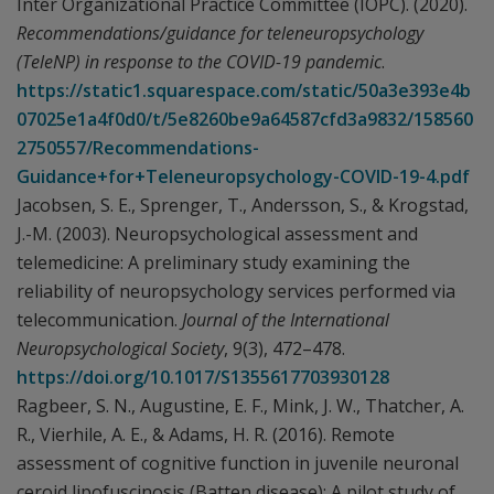
Inter Organizational Practice Committee (IOPC). (2020).
Recommendations/guidance for teleneuropsychology
(TeleNP) in response to the COVID-19 pandemic
.
https://static1.squarespace.com/static/50a3e393e4b
07025e1a4f0d0/t/5e8260be9a64587cfd3a9832/158560
2750557/Recommendations-
Guidance+for+Teleneuropsychology-COVID-19-4.pdf
Jacobsen, S. E., Sprenger, T., Andersson, S., & Krogstad,
J.-M. (2003). Neuropsychological assessment and
telemedicine: A preliminary study examining the
reliability of neuropsychology services performed via
telecommunication.
Journal of the International
Neuropsychological Society
, 9(3), 472–478.
https://doi.org/10.1017/S1355617703930128
Ragbeer, S. N., Augustine, E. F., Mink, J. W., Thatcher, A.
R., Vierhile, A. E., & Adams, H. R. (2016). Remote
assessment of cognitive function in juvenile neuronal
ceroid lipofuscinosis (Batten disease): A pilot study of