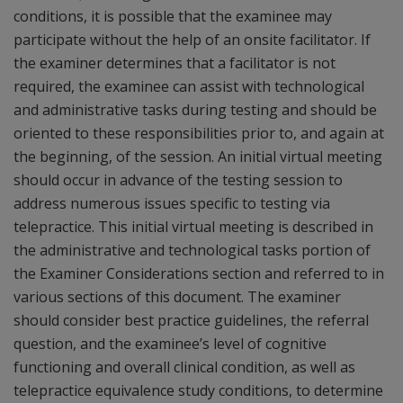
conditions, it is possible that the examinee may
participate without the help of an onsite facilitator. If
the examiner determines that a facilitator is not
required, the examinee can assist with technological
and administrative tasks during testing and should be
oriented to these responsibilities prior to, and again at
the beginning, of the session. An initial virtual meeting
should occur in advance of the testing session to
address numerous issues specific to testing via
telepractice. This initial virtual meeting is described in
the administrative and technological tasks portion of
the Examiner Considerations section and referred to in
various sections of this document. The examiner
should consider best practice guidelines, the referral
question, and the examinee’s level of cognitive
functioning and overall clinical condition, as well as
telepractice equivalence study conditions, to determine