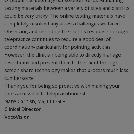
Q-Global has been a great solution for us. Managing
testing materials between a variety of sites and districts
could be very tricky. The online testing materials have
completely resolved any access challenges we faced.
Observing and recording the client's response through
telepractice continues to require a good deal of
coordination- particularly for pointing activities.
However, the clinician being able to directly manage
test stimuli and present them to the client through
screen share technology makes that process much less
cumbersome.
Thank you for being so proactive with making your
tools accessible to telepractitioners!
Nate Cornish, MS, CCC-SLP
Clinical Director
VocoVision