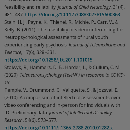
feasibility and reliability.
Journal of Child Neurology
, 31(4),
481–487.
https://doi.org/10.1177/0883073815600863
Stain, H. J., Payne, K., Thienel, R., Michie, P., Carr, V., &
Kelly, B. (2011). The feasibility of videoconferencing for
neuropsychological assessments of rural youth
experiencing early psychosis.
Journal of Telemedicine and
Telecare
, 17(6), 328–331.
https://doi.org/10.1258/jtt.2011.101015
Stolwyk, R., Hammers, D. B., Harder, L., & Cullum, C. M.
(2020).
Teleneuropsychology (TeleNP) in response to COVID-
19
.
Temple, V., Drummond, C., Valiquette, S., & Jozsvai, E.
(2010). A comparison of intellectual assessments over
video conferencing and in-person for individuals with
ID: Preliminary data.
Journal of Intellectual Disability
Research
, 54(6), 573–577.
https://doi.org/10.1111/j.1365-2788.2010.01282.x