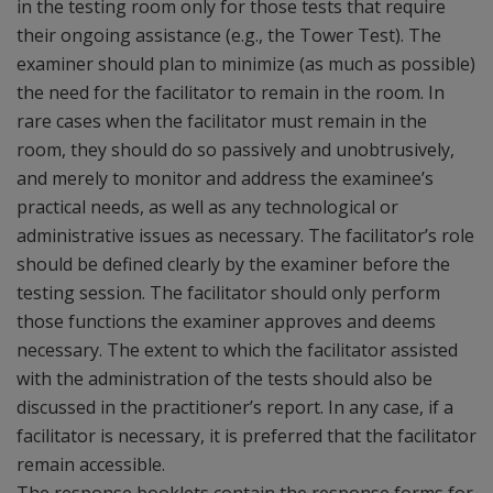
in the testing room only for those tests that require
their ongoing assistance (e.g., the Tower Test). The
examiner should plan to minimize (as much as possible)
the need for the facilitator to remain in the room. In
rare cases when the facilitator must remain in the
room, they should do so passively and unobtrusively,
and merely to monitor and address the examinee’s
practical needs, as well as any technological or
administrative issues as necessary. The facilitator’s role
should be defined clearly by the examiner before the
testing session. The facilitator should only perform
those functions the examiner approves and deems
necessary. The extent to which the facilitator assisted
with the administration of the tests should also be
discussed in the practitioner’s report. In any case, if a
facilitator is necessary, it is preferred that the facilitator
remain accessible.