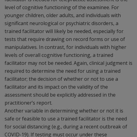
level of cognitive functioning of the examinee. For
younger children, older adults, and individuals with
significant neurological or psychiatric disorders, a
trained facilitator will likely be needed, especially for
tests that require drawing on record forms or use of
manipulatives. In contrast, for individuals with higher
levels of overall cognitive functioning, a trained
facilitator may not be needed. Again, clinical judgment is
required to determine the need for using a trained
facilitator; the decision of whether or not to use a
facilitator and its impact on the validity of the
assessment should be explicitly addressed in the
practitioner’s report.
Another variable in determining whether or not it is
safe or feasible to use a trained facilitator is the need
for social distancing (e.g., during a recent outbreak of
COVID-19). If testing must occur under these