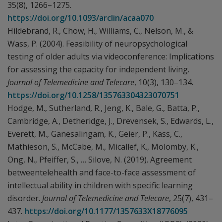
35(8), 1266–1275.
https://doi.org/10.1093/arclin/acaa070
Hildebrand, R., Chow, H., Williams, C., Nelson, M., &
Wass, P. (2004). Feasibility of neuropsychological
testing of older adults via videoconference: Implications
for assessing the capacity for independent living.
Journal of Telemedicine and Telecare
, 10(3), 130–134.
https://doi.org/10.1258/135763304323070751
Hodge, M., Sutherland, R., Jeng, K., Bale, G., Batta, P.,
Cambridge, A., Detheridge, J., Drevensek, S., Edwards, L.,
Everett, M., Ganesalingam, K., Geier, P., Kass, C.,
Mathieson, S., McCabe, M., Micallef, K., Molomby, K.,
Ong, N., Pfeiffer, S., … Silove, N. (2019). Agreement
betweentelehealth and face-to-face assessment of
intellectual ability in children with specific learning
disorder.
Journal of Telemedicine and Telecare
, 25(7), 431–
437.
https://doi.org/10.1177/1357633X18776095