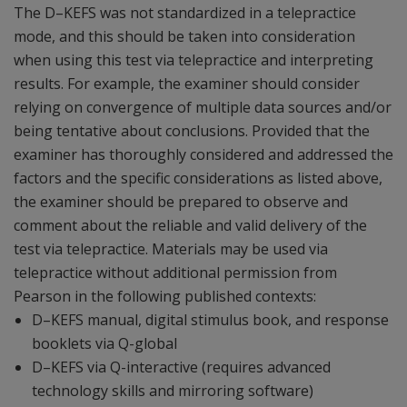
The D–KEFS was not standardized in a telepractice
mode, and this should be taken into consideration
when using this test via telepractice and interpreting
results. For example, the examiner should consider
relying on convergence of multiple data sources and/or
being tentative about conclusions. Provided that the
examiner has thoroughly considered and addressed the
factors and the specific considerations as listed above,
the examiner should be prepared to observe and
comment about the reliable and valid delivery of the
test via telepractice. Materials may be used via
telepractice without additional permission from
Pearson in the following published contexts:
D–KEFS manual, digital stimulus book, and response
booklets via Q-global
D–KEFS via Q-interactive (requires advanced
technology skills and mirroring software)