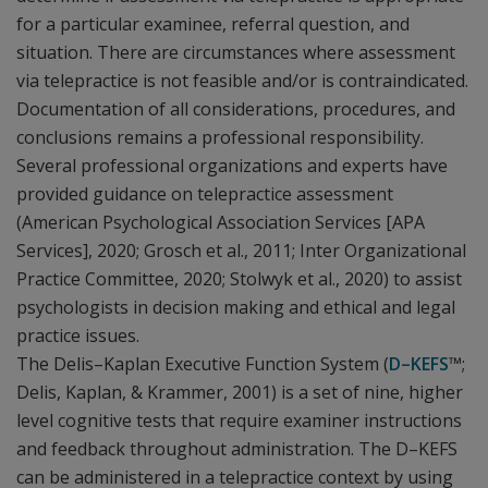
for a particular examinee, referral question, and
situation. There are circumstances where assessment
via telepractice is not feasible and/or is contraindicated.
Documentation of all considerations, procedures, and
conclusions remains a professional responsibility.
Several professional organizations and experts have
provided guidance on telepractice assessment
(American Psychological Association Services [APA
Services], 2020; Grosch et al., 2011; Inter Organizational
Practice Committee, 2020; Stolwyk et al., 2020) to assist
psychologists in decision making and ethical and legal
practice issues.
The Delis–Kaplan Executive Function System (
D–KEFS
™;
Delis, Kaplan, & Krammer, 2001) is a set of nine, higher
level cognitive tests that require examiner instructions
and feedback throughout administration. The D–KEFS
can be administered in a telepractice context by using