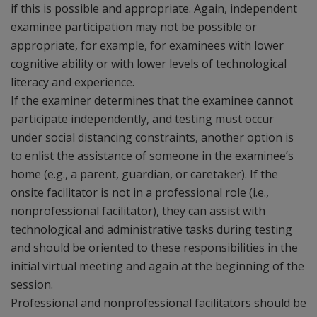
if this is possible and appropriate. Again, independent
examinee participation may not be possible or
appropriate, for example, for examinees with lower
cognitive ability or with lower levels of technological
literacy and experience.
If the examiner determines that the examinee cannot
participate independently, and testing must occur
under social distancing constraints, another option is
to enlist the assistance of someone in the examinee’s
home (e.g., a parent, guardian, or caretaker). If the
onsite facilitator is not in a professional role (i.e.,
nonprofessional facilitator), they can assist with
technological and administrative tasks during testing
and should be oriented to these responsibilities in the
initial virtual meeting and again at the beginning of the
session.
Professional and nonprofessional facilitators should be