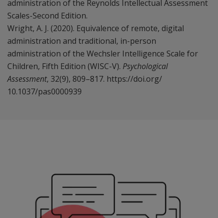
administration of the Reynolds Intellectual Assessment
Scales-Second Edition.
Wright, A. J. (2020). Equivalence of remote, digital
administration and traditional, in-person
administration of the Wechsler Intelligence Scale for
Children, Fifth Edition (WISC-V).
Psychological
Assessment
, 32(9), 809–817. https://doi.org/
10.1037/pas0000939