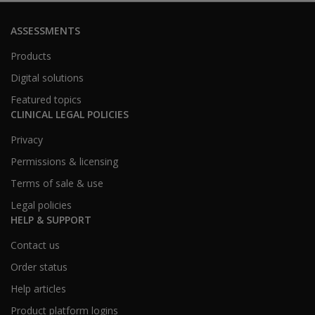
ASSESSMENTS
Products
Digital solutions
Featured topics
CLINICAL LEGAL POLICIES
Privacy
Permissions & licensing
Terms of sale & use
Legal policies
HELP & SUPPORT
Contact us
Order status
Help articles
Product platform logins