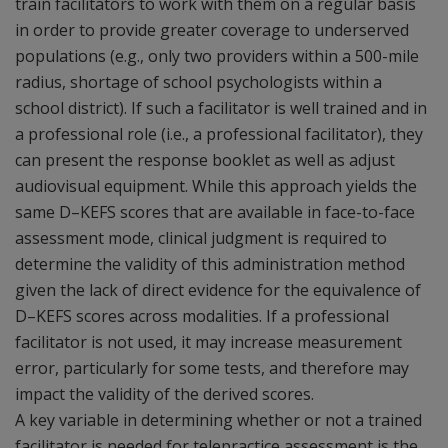
train facilitators to work with them on a regular basis
in order to provide greater coverage to underserved
populations (e.g., only two providers within a 500-mile
radius, shortage of school psychologists within a
school district). If such a facilitator is well trained and in
a professional role (i.e., a professional facilitator), they
can present the response booklet as well as adjust
audiovisual equipment. While this approach yields the
same D–KEFS scores that are available in face-to-face
assessment mode, clinical judgment is required to
determine the validity of this administration method
given the lack of direct evidence for the equivalence of
D–KEFS scores across modalities. If a professional
facilitator is not used, it may increase measurement
error, particularly for some tests, and therefore may
impact the validity of the derived scores.
A key variable in determining whether or not a trained
facilitator is needed for telepractice assessment is the