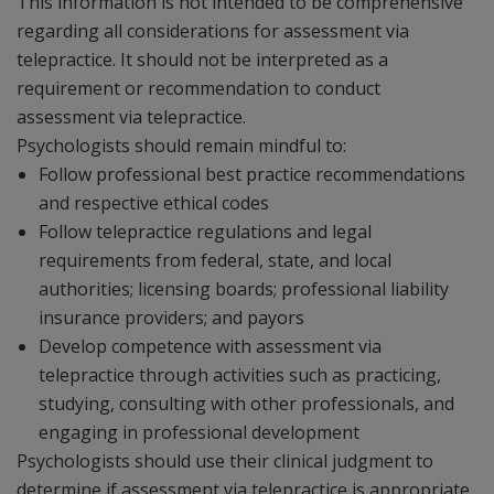
This information is not intended to be comprehensive
regarding all considerations for assessment via
telepractice. It should not be interpreted as a
requirement or recommendation to conduct
assessment via telepractice.
Psychologists should remain mindful to:
Follow professional best practice recommendations
and respective ethical codes
Follow telepractice regulations and legal
requirements from federal, state, and local
authorities; licensing boards; professional liability
insurance providers; and payors
Develop competence with assessment via
telepractice through activities such as practicing,
studying, consulting with other professionals, and
engaging in professional development
Psychologists should use their clinical judgment to
determine if assessment via telepractice is appropriate