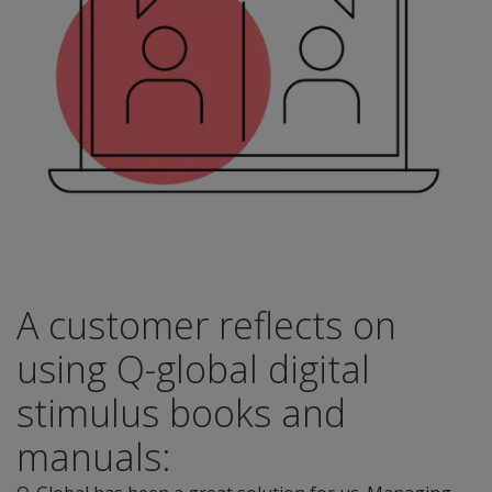
A customer reflects on
using Q-global digital
stimulus books and
manuals: