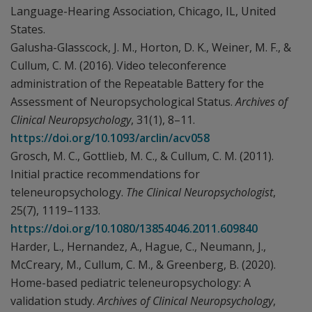
Language-Hearing Association, Chicago, IL, United
States.
Galusha-Glasscock, J. M., Horton, D. K., Weiner, M. F., &
Cullum, C. M. (2016). Video teleconference
administration of the Repeatable Battery for the
Assessment of Neuropsychological Status.
Archives of
Clinical Neuropsychology
, 31(1), 8–11.
https://doi.org/10.1093/arclin/acv058
Grosch, M. C., Gottlieb, M. C., & Cullum, C. M. (2011).
Initial practice recommendations for
teleneuropsychology.
The Clinical Neuropsychologist
,
25(7), 1119–1133.
https://doi.org/10.1080/13854046.2011.609840
Harder, L., Hernandez, A., Hague, C., Neumann, J.,
McCreary, M., Cullum, C. M., & Greenberg, B. (2020).
Home-based pediatric teleneuropsychology: A
validation study.
Archives of Clinical Neuropsychology
,