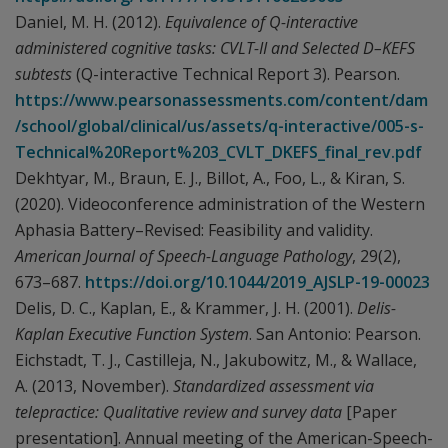
Daniel, M. H. (2012).
Equivalence of Q-interactive
administered cognitive tasks: CVLT-II and Selected D–KEFS
subtests
(Q-interactive Technical Report 3). Pearson.
https://www.pearsonassessments.com/content/dam
/school/global/clinical/us/assets/q-interactive/005-s-
Technical%20Report%203_CVLT_DKEFS_final_rev.pdf
Dekhtyar, M., Braun, E. J., Billot, A., Foo, L., & Kiran, S.
(2020). Videoconference administration of the Western
Aphasia Battery–Revised: Feasibility and validity.
American Journal of Speech-Language Pathology
, 29(2),
673–687.
https://doi.org/10.1044/2019_AJSLP-19-00023
Delis, D. C., Kaplan, E., & Krammer, J. H. (2001).
Delis-
Kaplan Executive Function System
. San Antonio: Pearson.
Eichstadt, T. J., Castilleja, N., Jakubowitz, M., & Wallace,
A. (2013, November).
Standardized assessment via
telepractice: Qualitative review and survey data
[Paper
presentation]. Annual meeting of the American-Speech-