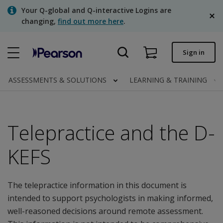
Skip
Your Q-global and Q-interactive Logins are
to
changing,
find out more here
.
main
content
Quick order
Sign in
Order status
ASSESSMENTS & SOLUTIONS
LEARNING & TRAINING
Invoices
Contact us
Telepractice and the D-
English
KEFS
Clinical | Canada
The telepractice information in this document is
intended to support psychologists in making informed,
well-reasoned decisions around remote assessment.