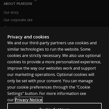
ABOUT PEARSON
Our story
Our corporate site
About us
Sitemap
Privacy and cookies
We and our third-party partners use cookies and
similar technologies to run the website. Some
Canada
cookies are strictly necessary. We also use optional
cookies to provide a more personalized experience,
improve the way our websites work and support
our marketing operations. Optional cookies will
only be set with your consent. You can manage
Cookies
your cookie preferences through the "Cookie
Terms of use
Settings" button. For more information see
our
Privacy Notice
Privacy
Patent Notice