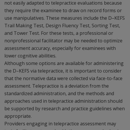
not easily adapted to telepractice evaluations because
they require the examinee to draw on record forms or
use manipulatives. These measures include the D–KEFS
Trail Making Test, Design Fluency Test, Sorting Test,
and Tower Test. For these tests, a professional or
nonprofessional facilitator may be needed to optimize
assessment accuracy, especially for examinees with
lower cognitive abilities.
Although some options are available for administering
the D–KEFS via telepractice, it is important to consider
that the normative data were collected via face-to-face
assessment. Telepractice is a deviation from the
standardized administration, and the methods and
approaches used in telepractice administration should
be supported by research and practice guidelines when
appropriate.
Providers engaging in telepractice assessment may