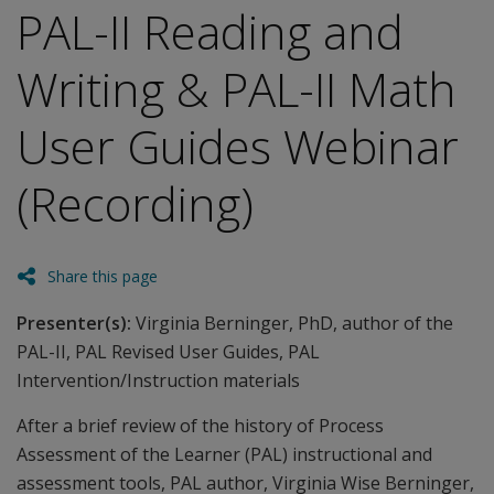
PAL-II Reading and
Writing & PAL-II Math
User Guides Webinar
(Recording)
Share this page
Presenter(s):
Virginia Berninger, PhD, author of the
PAL-II, PAL Revised User Guides, PAL
Intervention/Instruction materials
After a brief review of the history of Process
Assessment of the Learner (PAL) instructional and
assessment tools, PAL author, Virginia Wise Berninger,