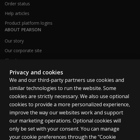
Order status
Help articles
Product platform logins
ABOUT PEARSON
Our story
Our corporate site
About us
Sitemap
Privacy and cookies
We and our third-party partners use cookies and
similar technologies to run the website. Some
Canada
cookies are strictly necessary. We also use optional
cookies to provide a more personalized experience,
improve the way our websites work and support
our marketing operations. Optional cookies will
only be set with your consent. You can manage
Cookies
your cookie preferences through the "Cookie