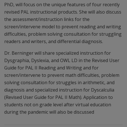
PhD, will focus on the unique features of four recently
revised PAL instructional products. She will also discuss
the assessment/instruction links for the
screen/intervene model to prevent reading and writing
difficulties, problem solving consultation for struggling
readers and writers, and differential diagnosis.
Dr. Berninger will share specialized instruction for
Dysgraphia, Dyslexia, and OWL LD in the Revised User
Guide for PAL II Reading and Writing and for
screen/intervene to prevent math difficulties, problem
solving consultation for struggles in arithmetic, and
diagnosis and specialized instruction for Dyscalculia
(Revised User Guide for PAL II Math). Application to
students not on grade level after virtual education
during the pandemic will also be discussed