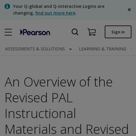
Skip
Your Q-global and Q-interactive Logins are
to
changing,
find out more here
.
main
content
Quick order
Sign in
Order status
ASSESSMENTS & SOLUTIONS
LEARNING & TRAINING
Invoices
Contact us
An Overview of the
English
Revised PAL
Instructional
Clinical | Canada
Materials and Revised