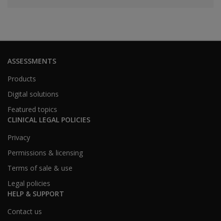
ASSESSMENTS
Products
Digital solutions
Featured topics
CLINICAL LEGAL POLICIES
Privacy
Permissions & licensing
Terms of sale & use
Legal policies
HELP & SUPPORT
Contact us