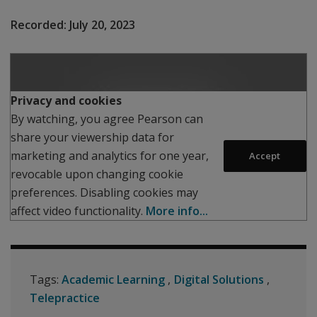
Recorded:
July 20, 2023
Play
Privacy and cookies
By watching, you agree Pearson can
share your viewership data for
marketing and analytics for one year,
Accept
revocable upon changing cookie
preferences. Disabling cookies may
affect video functionality.
More info...
Tags:
Academic Learning
Digital Solutions
Telepractice