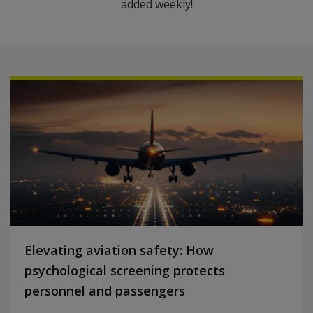
added weekly!
Elevating aviation safety: How
psychological screening protects
personnel and passengers