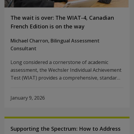
The wait is over: The WIAT-4, Canadian
French Edition is on the way
Michael Charron, Bilingual Assessment
Consultant
Long considered a cornerstone of academic
assessment, the Wechsler Individual Achievement
Test (WIAT) provides a comprehensive, standar…
January 9, 2026
Supporting the Spectrum: How to Address