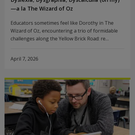
—a la The Wizard of Oz
Educators sometimes feel like Dorothy in The
Wizard of Oz, encountering a trio of formidable
challenges along the Yellow Brick Road: re…
April 7, 2026