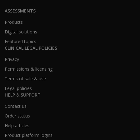
ASSESSMENTS
Products
Digital solutions
Featured topics
CLINICAL LEGAL POLICIES
Privacy
Permissions & licensing
Terms of sale & use
Legal policies
HELP & SUPPORT
Contact us
Order status
Help articles
Product platform logins