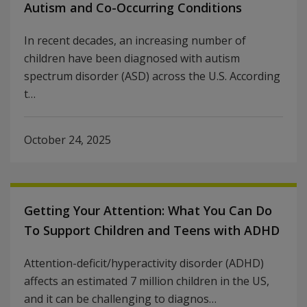
Autism and Co-Occurring Conditions
In recent decades, an increasing number of
children have been diagnosed with autism
spectrum disorder (ASD) across the U.S. According
t…
October 24, 2025
Getting Your Attention: What You Can Do
To Support Children and Teens with ADHD
Attention-deficit/hyperactivity disorder (ADHD)
affects an estimated 7 million children in the US,
and it can be challenging to diagnos…