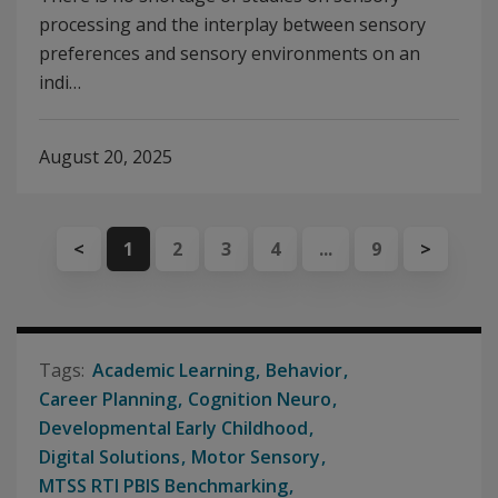
processing and the interplay between sensory
preferences and sensory environments on an
indi…
August 20, 2025
<
1
2
3
4
...
9
>
Academic Learning
Behavior
Career Planning
Cognition Neuro
Developmental Early Childhood
Digital Solutions
Motor Sensory
MTSS RTI PBIS Benchmarking