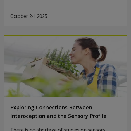
October 24, 2025
Exploring Connections Between
Interoception and the Sensory Profile
There is no shortage of studies on sensory