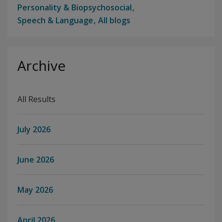
Personality & Biopsychosocial
Speech & Language
All blogs
Archive
All Results
July 2026
June 2026
May 2026
April 2026