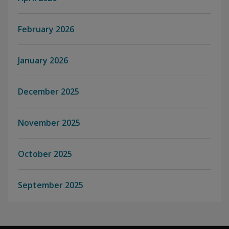
February 2026
January 2026
December 2025
November 2025
October 2025
September 2025