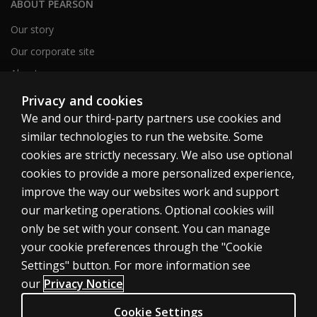
ABOUT PEARSON
Our story
Our corporate site
About us
Sitemap
Privacy and cookies
We and our third-party partners use cookies and
similar technologies to run the website. Some
Canada
cookies are strictly necessary. We also use optional
cookies to provide a more personalized experience,
improve the way our websites work and support
our marketing operations. Optional cookies will
only be set with your consent. You can manage
Cookies
your cookie preferences through the "Cookie
Terms of use
Settings" button. For more information see
our
Privacy Notice
Privacy
Patent Notice
Cookie Settings