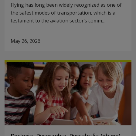
Flying has long been widely recognized as one of
the safest modes of transportation, which is a
testament to the aviation sector’s comm…
May 26, 2026
Dyslexia, Dysgraphia, Dyscalculia (oh my)