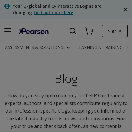
Skip
Your Q-global and Q-interactive Logins are
to
changing,
find out more here
.
main
content
Quick order
Sign in
Order status
ASSESSMENTS & SOLUTIONS
LEARNING & TRAINING
Invoices
Contact us
Blog
English
How do you stay up to date in your field? Our team of
experts, authors, and specialists contribute regularly to
Clinical | Canada
our profession-specific blogs, keeping you informed of
the latest industry trends, news, and innovations. Find
your tribe and check back often, as new content is