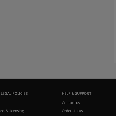
 LEGAL POLICIES
HELP & SUPPORT
Contact us
ns & licensing
Order status