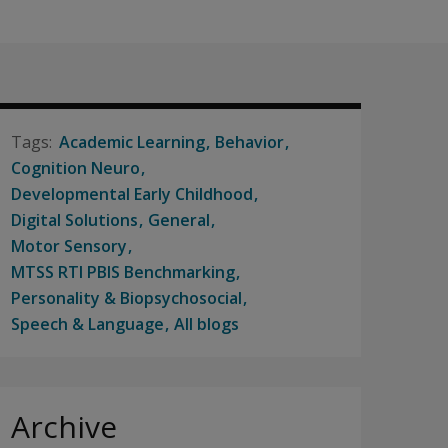
Academic Learning
Behavior
Cognition Neuro
Developmental Early Childhood
Digital Solutions
General
Motor Sensory
MTSS RTI PBIS Benchmarking
Personality & Biopsychosocial
Speech & Language
All blogs
Archive