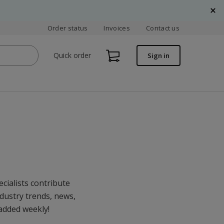
Order status
Invoices
Contact us
Quick order
Sign in
cialists contribute
ndustry trends, news,
 added weekly!