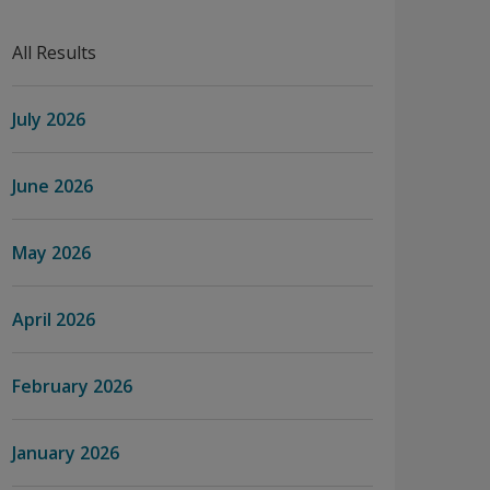
All Results
July 2026
June 2026
May 2026
April 2026
February 2026
January 2026