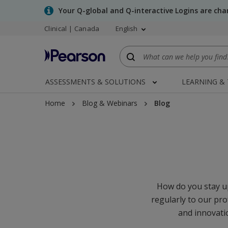
Skip
Your Q-global and Q-interactive Logins are ch
to
Clinical | Canada
English
main
content
ASSESSMENTS & SOLUTIONS
LEARNING &
Home
Blog & Webinars
Blog
How do you stay up
regularly to our pro
and innovatio