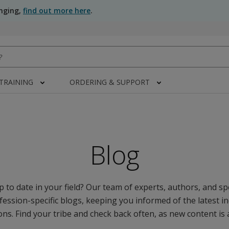
anging,
find out more here
.
 TRAINING
ORDERING & SUPPORT
Blog
 to date in your field? Our team of experts, authors, and spe
fession-specific blogs, keeping you informed of the latest i
ns. Find your tribe and check back often, as new content is