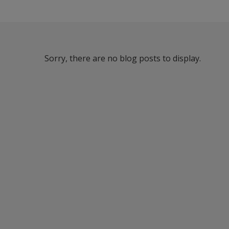
Sorry, there are no blog posts to display.