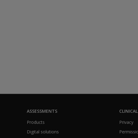
ASSESSMENTS
CLINICAL
Products
Privacy
Digital solutions
Permissio