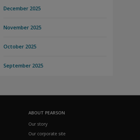
December 2025
November 2025
October 2025
September 2025
ABOUT PEARSON
Our story
Our corporate site