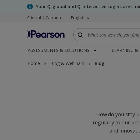
Skip
Your Q-global and Q-interactive Logins are ch
to
Clinical | Canada
English
main
content
ASSESSMENTS & SOLUTIONS
LEARNING &
Home
Blog & Webinars
Blog
How do you stay up
regularly to our pro
and innovatio