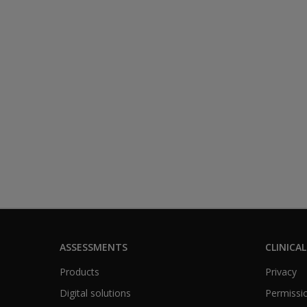
ASSESSMENTS
CLINICAL
Products
Privacy
Digital solutions
Permissio