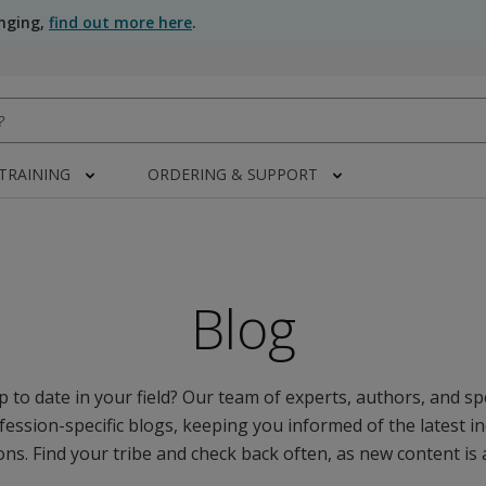
anging,
find out more here
.
 TRAINING
ORDERING & SUPPORT
Blog
 to date in your field? Our team of experts, authors, and spe
fession-specific blogs, keeping you informed of the latest i
ns. Find your tribe and check back often, as new content is