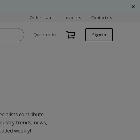
Order status
Invoices
Contact us
Quick order
Sign in
cialists contribute
ndustry trends, news,
 added weekly!