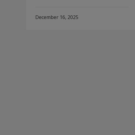
December 16, 2025