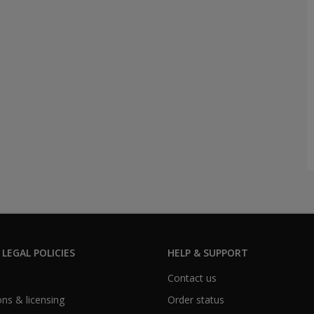
 LEGAL POLICIES
HELP & SUPPORT
Contact us
ns & licensing
Order status