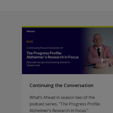
Continuing the Conversation
What’s Ahead in season two of the
podcast series, “The Progress Profile:
Alzheimer’s Research in Focus.”