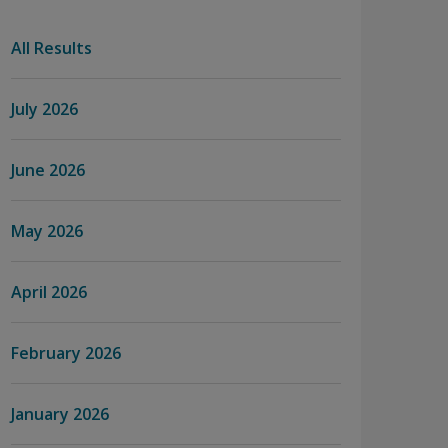
All Results
July 2026
June 2026
May 2026
April 2026
February 2026
January 2026