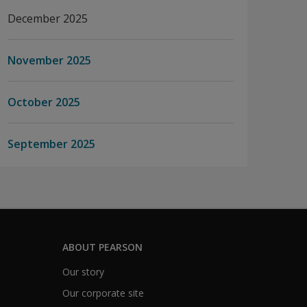
December 2025
November 2025
October 2025
September 2025
ABOUT PEARSON
Our story
Our corporate site