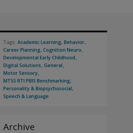
Academic Learning
Behavior
Career Planning
Cognition Neuro
Developmental Early Childhood
Digital Solutions
General
Motor Sensory
MTSS RTI PBIS Benchmarking
Personality & Biopsychosocial
Speech & Language
Archive