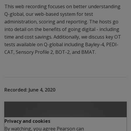
This web recording focuses on better understanding
Q-global, our web-based system for test
administration, scoring and reporting. The hosts go
into detail on the benefits of going digital - including
time and cost savings. Additionally, we discuss key OT
tests available on Q-global including Bayley-4, PEDI-
CAT, Sensory Profile 2, BOT-2, and BMAT.
Recorded:
June 4, 2020
Play
Privacy and cookies
By watching, you agree Pearson can