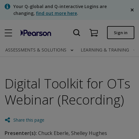
Skip
Your Q-global and Q-interactive Logins are
to
changing,
find out more here
.
main
content
Quick order
Sign in
Order status
ASSESSMENTS & SOLUTIONS
LEARNING & TRAINING
Invoices
Contact us
Digital Toolkit for OTs
English
Webinar (Recording)
Clinical | Canada
Share this page
Presenter(s):
Chuck Eberle, Shelley Hughes