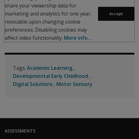
share your viewership data for
marketing and analytics for one year,
Accept
revocable upon changing cookie
preferences. Disabling cookies may
affect video functionality.
More info...
Tags:
Academic Learning
Developmental Early Childhood
Digital Solutions
Motor Sensory
ASSESSMENTS