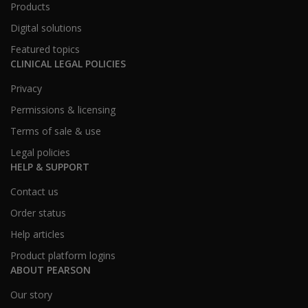
Products
Digital solutions
Featured topics
CLINICAL LEGAL POLICIES
Privacy
Permissions & licensing
Terms of sale & use
Legal policies
HELP & SUPPORT
Contact us
Order status
Help articles
Product platform logins
ABOUT PEARSON
Our story