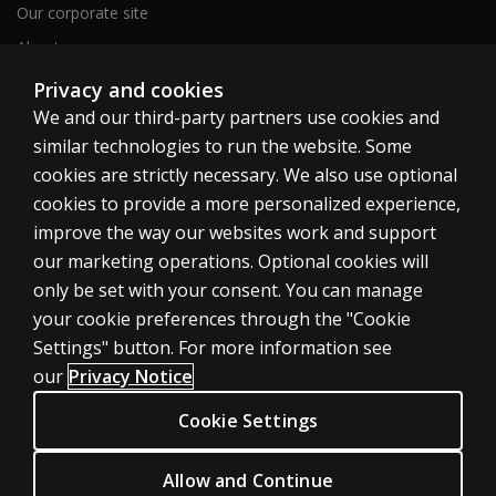
Our corporate site
About us
Sitemap
Privacy and cookies
We and our third-party partners use cookies and
similar technologies to run the website. Some
Canada
cookies are strictly necessary. We also use optional
cookies to provide a more personalized experience,
improve the way our websites work and support
our marketing operations. Optional cookies will
only be set with your consent. You can manage
Cookies
your cookie preferences through the "Cookie
Terms of use
Settings" button. For more information see
our
Privacy Notice
Privacy
Patent Notice
Cookie Settings
Accessibility
Allow and Continue
© 1996–2026 Pearson. All rights reserved, including those for text and